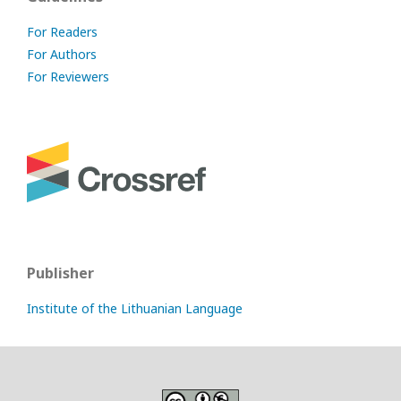
For Readers
For Authors
For Reviewers
Publisher
Institute of the Lithuanian Language