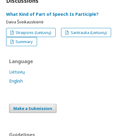
Discussions
What Kind of Part of Speech Is Participle?
Daiva Šveikauskienė
Straipsnis (Lietuvių)
Santrauka (Lietuvių)
Summary
Language
Lietuvių
English
Make a Submission
Guidelines