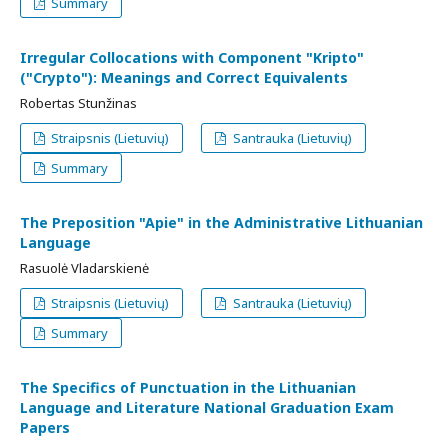
Summary
Irregular Collocations with Component "Kripto"
("Crypto"): Meanings and Correct Equivalents
Robertas Stunžinas
Straipsnis (Lietuvių)
Santrauka (Lietuvių)
Summary
The Preposition "Apie" in the Administrative Lithuanian
Language
Rasuolė Vladarskienė
Straipsnis (Lietuvių)
Santrauka (Lietuvių)
Summary
The Specifics of Punctuation in the Lithuanian
Language and Literature National Graduation Exam
Papers