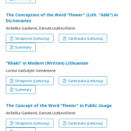
The Conception of the Word "Flower" (Lith. "Gėlė") in
Dictionaries
Anželika Gaidienė, Danutė Liutkevičienė
Straipsnis (Lietuvių)
Santrauka (Lietuvių)
Summary
"Khaki" in Modern (Written) Lithuanian
Loreta Vaičiulytė-Semėnienė
Straipsnis (Lietuvių)
Santrauka (Lietuvių)
Summary
The Concept of the Word "Flower" in Public Usage
Anželika Gaidienė, Danutė Liutkevičienė
Straipsnis (Lietuvių)
Santrauka (Lietuvių)