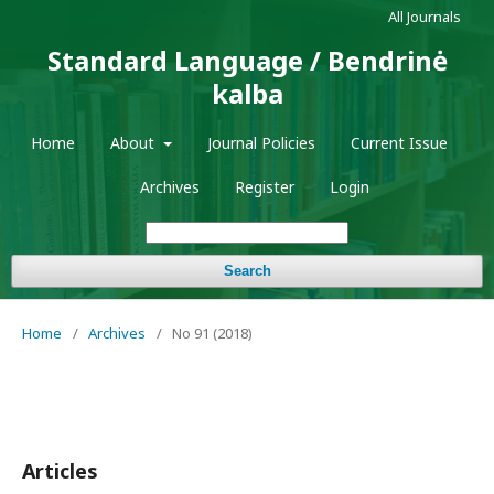
All Journals
Standard Language / Bendrinė
kalba
Home
About
Journal Policies
Current Issue
Archives
Register
Login
Search
Home
/
Archives
/
No 91 (2018)
Articles