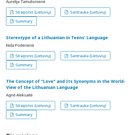
Aurelija Tamulionienė
Straipsnis (Lietuvių)
Santrauka (Lietuvių)
Summary
Stereotype of a Lithuanian in Teens’ Language
Nida Poderienė
Straipsnis (Lietuvių)
Santrauka (Lietuvių)
Summary
The Concept of "Love" and Its Synonyms in the World-
View of the Lithuanian Language
Agnė Aleksaitė
Straipsnis (Lietuvių)
Santrauka (Lietuvių)
Summary