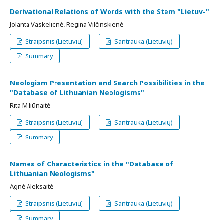
Derivational Relations of Words with the Stem "Lietuv-"
Jolanta Vaskelienė, Regina Vilčinskienė
Straipsnis (Lietuvių)
Santrauka (Lietuvių)
Summary
Neologism Presentation and Search Possibilities in the
"Database of Lithuanian Neologisms"
Rita Miliūnaitė
Straipsnis (Lietuvių)
Santrauka (Lietuvių)
Summary
Names of Characteristics in the "Database of
Lithuanian Neologisms"
Agnė Aleksaitė
Straipsnis (Lietuvių)
Santrauka (Lietuvių)
Summary