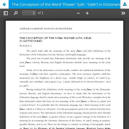
The Conception of the Word "Flower" (Lith. "Gėlė") in Dictionaries