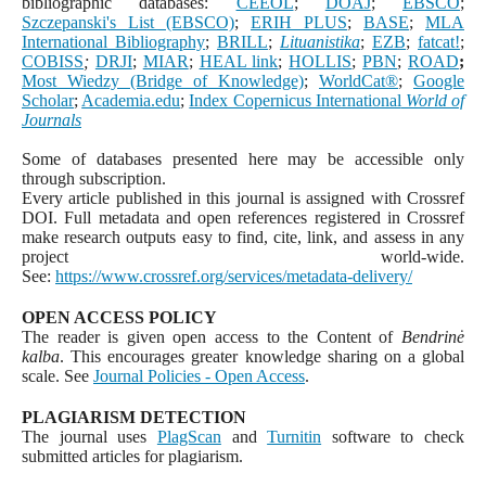
bibliographic databases:
CEEOL
;
DOAJ
;
EBSCO
;
Szczepanski's List (EBSCO)
;
ERIH PLUS
;
BASE
;
MLA
International Bibliography
;
BRILL
;
Lituanistika
;
EZB
;
fatcat!
;
COBISS
;
DRJI
;
MIAR
;
HEAL link
;
HOLLIS
;
PBN
;
ROAD
;
Most Wiedzy (Bridge of Knowledge)
;
WorldCat
®
;
Google
Scholar
;
Academia.edu
;
Index Copernicus International
World of
Journals
Some of databases presented here may be accessible only
through subscription.
Every article published in this journal is assigned with Crossref
DOI. Full metadata and open references registered in Crossref
make research outputs easy to find, cite, link, and assess in any
project world-wide.
See:
https://www.crossref.org/services/metadata-delivery/
OPEN ACCESS POLICY
The reader is given open access to the Content of
Bendrinė
kalba
. This encourages greater knowledge sharing on a global
scale. See
Journal Policies - Open Access
.
PLAGIARISM DETECTION
The journal uses
PlagScan
and
Turnitin
software to check
submitted articles for plagiarism.