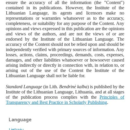
ensure the accuracy of all the information (the "Content")
contained in its publications. However, the Institute of the
Lithuanian Language, its agents and licensors make no
representations or warranties whatsoever as to the accuracy,
completeness, or suitability for any purpose of the Content. Any
opinions and views expressed in this publication are the opinions
and views of the authors, and are not the views of or are
endorsed by the Institute of the Lithuanian Language. The
accuracy of the Content should not be relied upon and should be
independently verified with primary sources of information. Any
losses, actions, claims, proceedings, demands, costs, expenses,
damages, and other liabilities whatsoever or howsoever caused
arising indirectly or directly in connection with, in relation to, or
arising out of the use of the Content the Institute of the
Lithuanian Language shall not be liable for.
Standard Language
(in Lith.
Bendrinė kalba
) is published by the
Institute of the Lithuanian Language, Lithuania, and at all stages
of the publication process complies with the
Principles of
Transparency and Best Practice in Scholarly Publishing
.
Language
Lietuvių