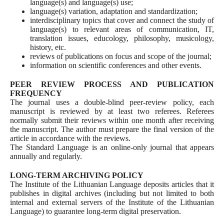
language(s) and language(s) use;
language(s) variation, adaptation and standardization;
interdisciplinary topics that cover and connect the study of
language(s) to relevant areas of communication, IT,
translation issues, educology, philosophy, musicology,
history, etc.
reviews of publications on focus and scope of the journal;
information on scientific conferences and other events.
PEER REVIEW PROCESS AND PUBLICATION
FREQUENCY
The journal uses a double-blind peer-review policy, each
manuscript is reviewed by at least two referees. Referees
normally submit their reviews within one month after receiving
the manuscript. The author must prepare the final version of the
article in accordance with the reviews.
The Standard Language is an online-only journal that appears
annually and regularly.
LONG-TERM ARCHIVING POLICY
The Institute of the Lithuanian Language deposits articles that it
publishes in digital archives (including but not limited to both
internal and external servers of the Institute of the Lithuanian
Language) to guarantee long-term digital preservation.