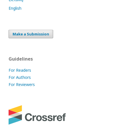
English
Make a Submission
Guidelines
For Readers
For Authors
For Reviewers