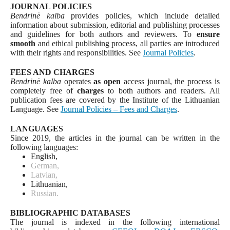
JOURNAL POLICIES
Bendrinė kalba
provides policies, which include detailed
information about submission, editorial and publishing processes
and guidelines for both authors and reviewers. To
ensure
smooth
and ethical publishing process, all parties are introduced
with their rights and responsibilities. See
Journal Policies
.
FEES AND CHARGES
Bendrinė kalba
operates
as open
access journal, the process is
completely free of
charges
to both authors and readers. All
publication fees are covered by the Institute of the Lithuanian
Language. See
Journal Policies – Fees and Charges
.
LANGUAGES
Since 2019, the articles in the journal can be written in the
following languages:
English,
German,
Latvian,
Lithuanian,
Russian.
BIBLIOGRAPHIC DATABASES
The journal is indexed in the following international