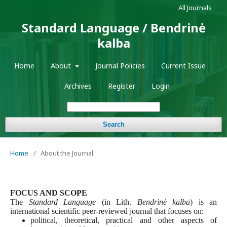
All Journals
Standard Language / Bendrinė
kalba
Home
About
Journal Policies
Current Issue
Archives
Register
Login
Search
Home
/
About the Journal
FOCUS AND SCOPE
The
Standard Language
(in Lith.
Bendrinė kalba
) is an
international scientific peer-reviewed journal that focuses on:
political, theoretical, practical and other aspects of