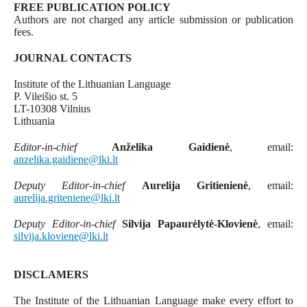
FREE PUBLICATION POLICY
Authors are not charged any article submission or publication
fees.
JOURNAL CONTACTS
Institute of the Lithuanian Language
P. Vileišio st. 5
LT-10308 Vilnius
Lithuania
Editor-in-chief
Anželika Gaidienė
, email:
anzelika.gaidiene@lki.lt
Deputy Editor-in-chief
Aurelija Gritienienė
, email:
aurelija.griteniene@lki.lt
Deputy Editor-in-chief
Silvija Papaurėlytė-Klovienė
, email:
silvija.kloviene@lki.lt
DISCLAMERS
The Institute of the Lithuanian Language make every effort to