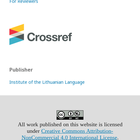
For Reviewers
Publisher
Institute of the Lithuanian Language
All work published on this website is licensed
under
Creative Commons Attribution-
NonCommercial 4.0 International License
.