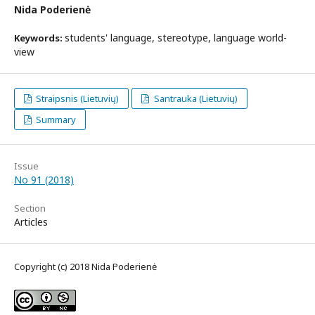
Nida Poderienė
students' language, stereotype, language world-
Keywords:
view
Straipsnis (Lietuvių)
Santrauka (Lietuvių)
Summary
Issue
No 91 (2018)
Section
Articles
Copyright (c) 2018 Nida Poderienė