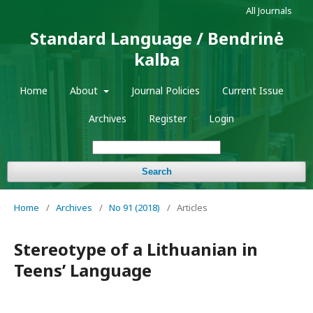
All Journals
Standard Language / Bendrinė
kalba
Home
About
Journal Policies
Current Issue
Archives
Register
Login
Search
Home
/
Archives
/
No 91 (2018)
/
Articles
Stereotype of a Lithuanian in
Teens’ Language