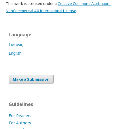
This work is licensed under a
Creative Commons Attribution-
NonCommercial 4.0 International License
.
Language
Lietuvių
English
Make a Submission
Guidelines
For Readers
For Authors