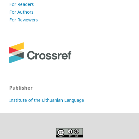
For Readers
For Authors
For Reviewers
Publisher
Institute of the Lithuanian Language