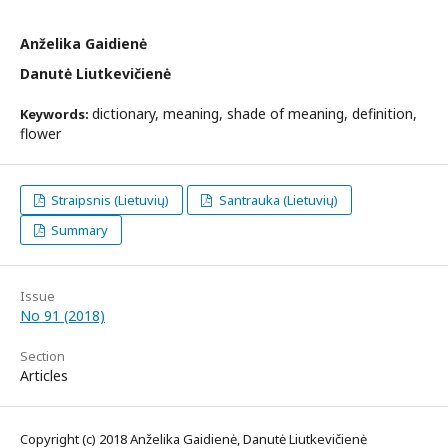
Anželika Gaidienė
Danutė Liutkevičienė
dictionary, meaning, shade of meaning, definition,
Keywords:
flower
Straipsnis (Lietuvių)
Santrauka (Lietuvių)
Summary
Issue
No 91 (2018)
Section
Articles
Copyright (c) 2018 Anželika Gaidienė, Danutė Liutkevičienė