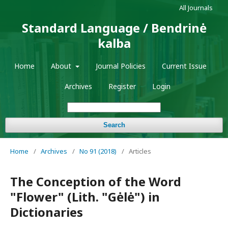
All Journals
Standard Language / Bendrinė
kalba
Home
About
Journal Policies
Current Issue
Archives
Register
Login
Search
Home
/
Archives
/
No 91 (2018)
/
Articles
The Conception of the Word
"Flower" (Lith. "Gėlė") in
Dictionaries