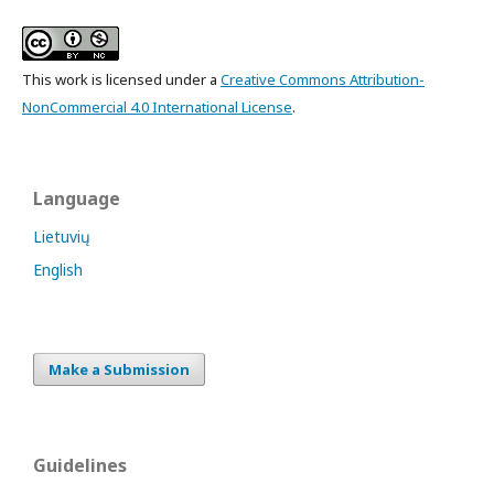
This work is licensed under a
Creative Commons Attribution-
NonCommercial 4.0 International License
.
Language
Lietuvių
English
Make a Submission
Guidelines