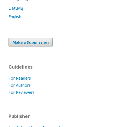
Lietuvių
English
Make a Submission
Guidelines
For Readers
For Authors
For Reviewers
Publisher