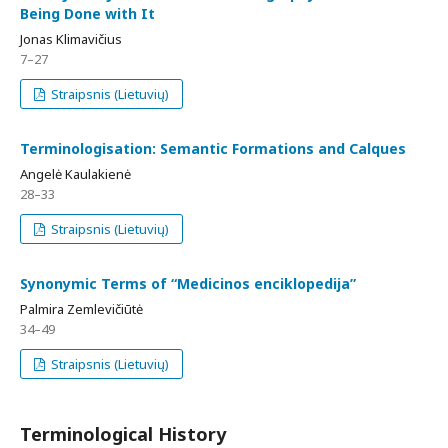
Being Done with It
Jonas Klimavičius
7–27
Straipsnis (Lietuvių)
Terminologisation: Semantic Formations and Calques
Angelė Kaulakienė
28–33
Straipsnis (Lietuvių)
Synonymic Terms of “Medicinos enciklopedija”
Palmira Zemlevičiūtė
34–49
Straipsnis (Lietuvių)
Terminological History