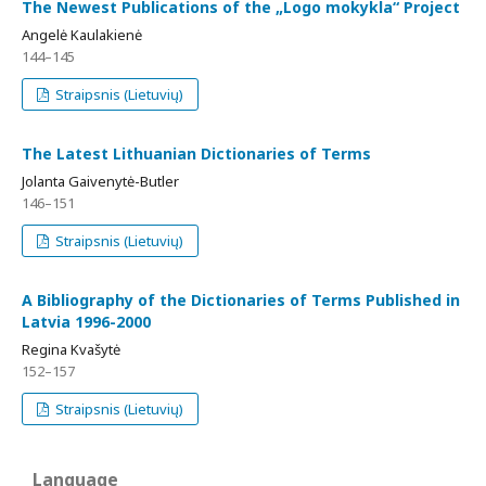
The Newest Publications of the „Logo mokykla“ Project
Angelė Kaulakienė
144–145
Straipsnis (Lietuvių)
The Latest Lithuanian Dictionaries of Terms
Jolanta Gaivenytė-Butler
146–151
Straipsnis (Lietuvių)
A Bibliography of the Dictionaries of Terms Published in
Latvia 1996-2000
Regina Kvašytė
152–157
Straipsnis (Lietuvių)
Language