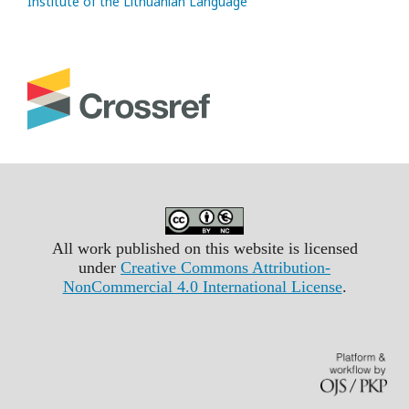
Institute of the Lithuanian Language
All work published on this website is licensed
under
Creative Commons Attribution-
NonCommercial 4.0 International License
.