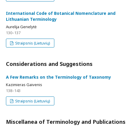
International Code of Botanical Nomenclature and
Lithuanian Terminology
Aurelija Genelytė
130–137
Straipsnis (Lietuvių)
Considerations and Suggestions
A Few Remarks on the Terminology of Taxonomy
Kazimieras Gaivenis
138–143
Straipsnis (Lietuvių)
Miscellanea of Terminology and Publications