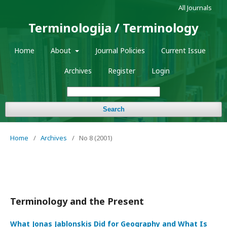
All Journals
Terminologija / Terminology
Home
About
Journal Policies
Current Issue
Archives
Register
Login
Search
Home
/
Archives
/
No 8 (2001)
Terminology and the Present
What Jonas Jablonskis Did for Geography and What Is