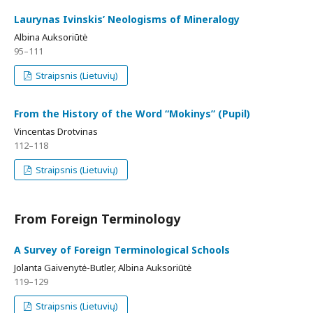
Laurynas Ivinskis’ Neologisms of Mineralogy
Albina Auksoriūtė
95–111
Straipsnis (Lietuvių)
From the History of the Word “Mokinys” (Pupil)
Vincentas Drotvinas
112–118
Straipsnis (Lietuvių)
From Foreign Terminology
A Survey of Foreign Terminological Schools
Jolanta Gaivenytė-Butler, Albina Auksoriūtė
119–129
Straipsnis (Lietuvių)