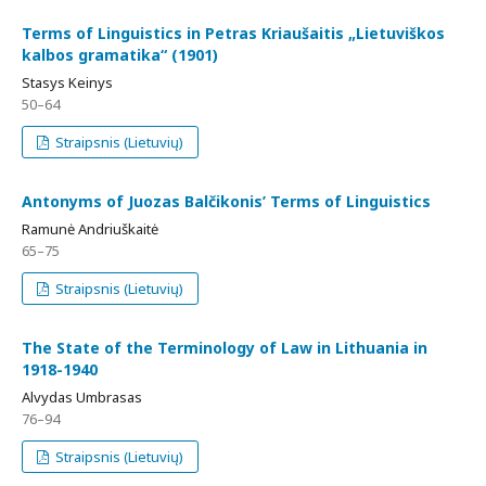
Terms of Linguistics in Petras Kriaušaitis „Lietuviškos
kalbos gramatika“ (1901)
Stasys Keinys
50–64
Straipsnis (Lietuvių)
Antonyms of Juozas Balčikonis’ Terms of Linguistics
Ramunė Andriuškaitė
65–75
Straipsnis (Lietuvių)
The State of the Terminology of Law in Lithuania in
1918-1940
Alvydas Umbrasas
76–94
Straipsnis (Lietuvių)