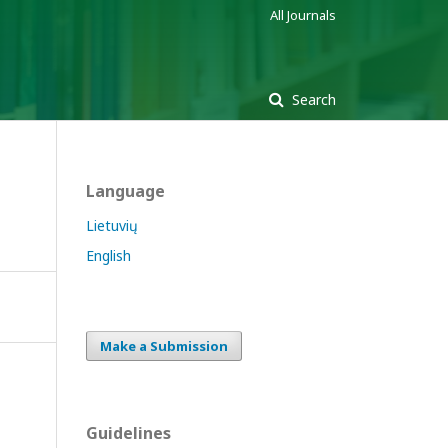
All Journals
Search
Language
Lietuvių
English
Make a Submission
Guidelines