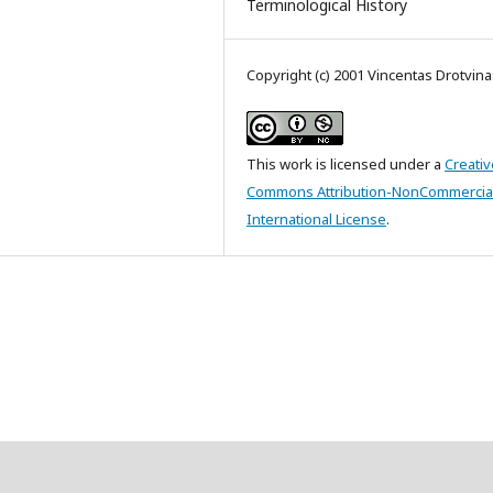
Terminological History
Copyright (c) 2001 Vincentas Drotvina
This work is licensed under a
Creativ
Commons Attribution-NonCommercial
International License
.