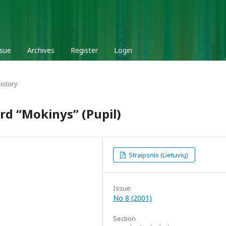
ssue
Archives
Register
Login
istory
rd “Mokinys” (Pupil)
Straipsnis (Lietuvių)
Issue
No 8 (2001)
Section