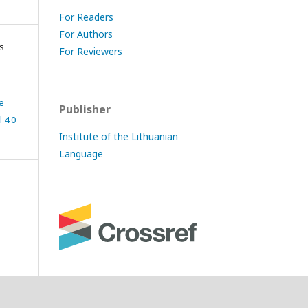
For Readers
For Authors
s
For Reviewers
e
Publisher
 4.0
Institute of the Lithuanian
Language