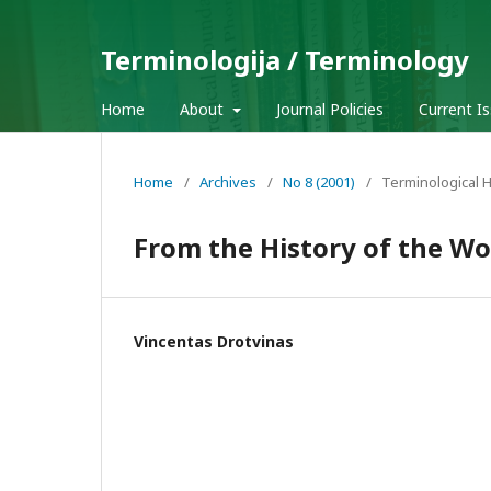
Terminologija / Terminology
Home
About
Journal Policies
Current I
Home
/
Archives
/
No 8 (2001)
/
Terminological H
From the History of the Wo
Vincentas Drotvinas