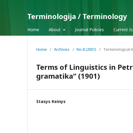
Terminologija / Terminology
Home
About
Journal Policies
Current I
Home
/
Archives
/
No 8 (2001)
/
Terminological H
Terms of Linguistics in Pet
gramatika“ (1901)
Stasys Keinys