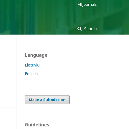
All Journals
Search
Language
Lietuvių
English
Make a Submission
Guidelines