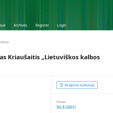
ssue
Archives
Register
Login
istory
ras Kriaušaitis „Lietuviškos kalbos
Straipsnis (Lietuvių)
Issue
No 8 (2001)