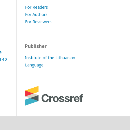
For Readers
For Authors
For Reviewers
Publisher
e
Institute of the Lithuanian
 4.0
Language