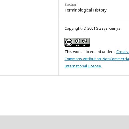
Section
Terminological History
Copyright (c) 2001 Stasys Keinys
This work is licensed under a
Creativ
Commons Attribution-NonCommercial
International License
.