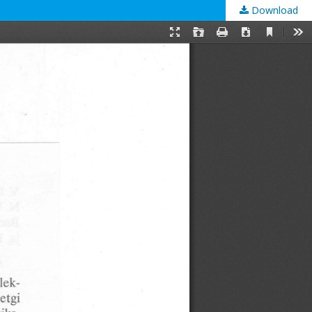
Download