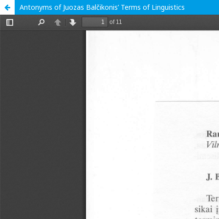
Antonyms of Juozas Balčikonis’ Terms of Linguistics