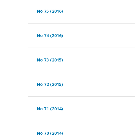
No 75 (2016)
No 74 (2016)
No 73 (2015)
No 72 (2015)
No 71 (2014)
No 70 (2014)