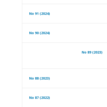
No 91 (2024)
No 90 (2024)
No 89 (2023)
No 88 (2023)
No 87 (2022)