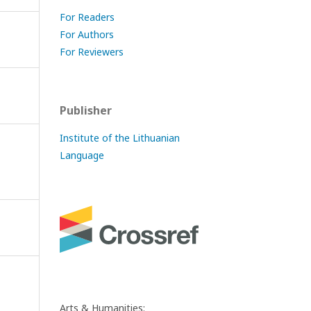
For Readers
For Authors
For Reviewers
Publisher
Institute of the Lithuanian
Language
Arts & Humanities: