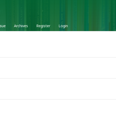
ssue
Archives
Register
Login