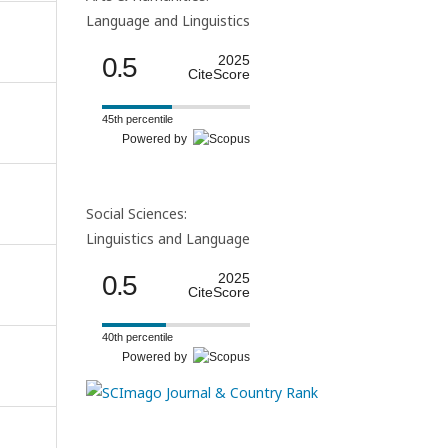
Language and Linguistics
0.5
2025
CiteScore
45th percentile
Powered by
Social Sciences:
Linguistics and Language
0.5
2025
CiteScore
40th percentile
Powered by