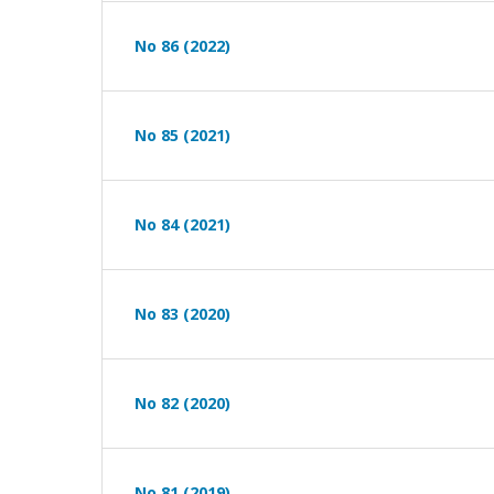
No 86 (2022)
No 85 (2021)
No 84 (2021)
No 83 (2020)
No 82 (2020)
No 81 (2019)