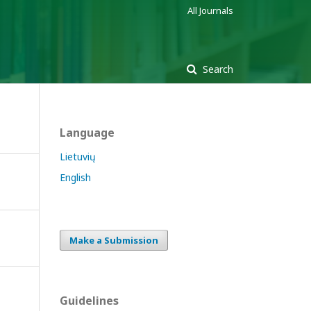
All Journals
Search
Language
Lietuvių
English
Make a Submission
Guidelines