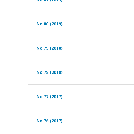
No 80 (2019)
No 79 (2018)
No 78 (2018)
No 77 (2017)
No 76 (2017)