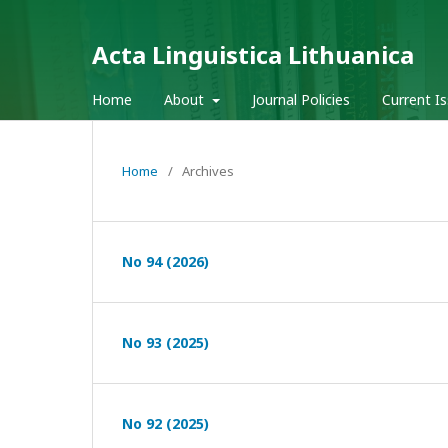
Acta Linguistica Lithuanica
Home
About
Journal Policies
Current I
Home
/
Archives
No 94 (2026)
No 93 (2025)
No 92 (2025)