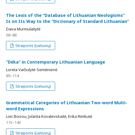
The Lexis of the “Database of Lithuanian Neologisms”
Is on Its Way to the “Dictionary of Standard Lithuanian”
Daiva Murmulaitytė
68–88
Straipsnis (Lietuvių)
“Dėka” in Contemporary Lithuanian Language
Loreta Vaičiulytė-Semėnienė
89–114
Straipsnis (Lietuvių)
Grammatical Categories of Lithuanian Two-word Multi-
word Expressions
Loïc Boizou, Jolanta Kovalevskaitė, Erika Rimkutė
115–143
Straipsnis (Lietuvių)