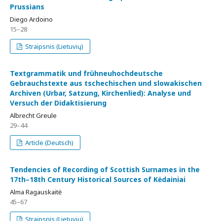
Prussians
Diego Ardoino
15–28
Straipsnis (Lietuvių)
Textgrammatik und frühneuhochdeutsche
Gebrauchstexte aus tschechischen und slowakischen
Archiven (Urbar, Satzung, Kirchenlied): Analyse und
Versuch der Didaktisierung
Albrecht Greule
29–44
Article (Deutsch)
Tendencies of Recording of Scottish Surnames in the
17th–18th Century Historical Sources of Kėdainiai
Alma Ragauskaitė
45–67
Straipsnis (Lietuvių)