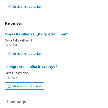
Straipsnis (Lietuvių)
Reviews
Simas Karaliūnas. „Baltų etnonimai“
Dalia Pakalniškienė
297–304
Straipsnis (Lietuvių)
„Emigrantai: kalba ir tapatybė“
Laima Kalėdienė
305–309
Straipsnis (Lietuvių)
Language