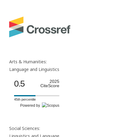
Arts & Humanities:
Language and Linguistics
0.5
2025
CiteScore
45th percentile
Powered by
Social Sciences:
Linguistics and Language