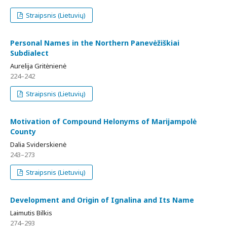
Straipsnis (Lietuvių)
Personal Names in the Northern Panevėžiškiai
Subdialect
Aurelija Gritėnienė
224–242
Straipsnis (Lietuvių)
Motivation of Compound Helonyms of Marijampolė
County
Dalia Sviderskienė
243–273
Straipsnis (Lietuvių)
Development and Origin of Ignalina and Its Name
Laimutis Bilkis
274–293