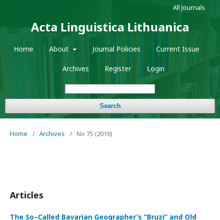
All Journals
Acta Linguistica Lithuanica
Home
About
Journal Policies
Current Issue
Archives
Register
Login
Search
Home
/
Archives
/
No 75 (2016)
Articles
The So–Called Bavarian Geographer’s “Bruzi” and Old