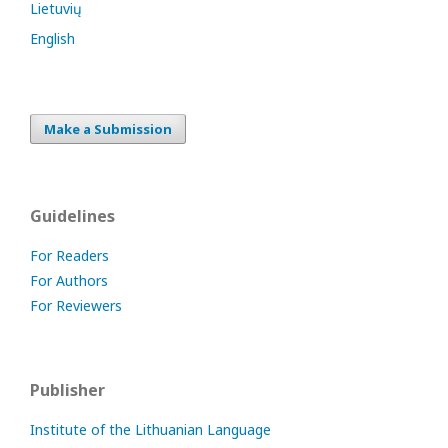
Lietuvių
English
Make a Submission
Guidelines
For Readers
For Authors
For Reviewers
Publisher
Institute of the Lithuanian Language