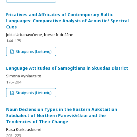
Fricatives and Affricates of Contemporary Baltic
Languages: Comparative Analysis of Acoustic/ Spectral
Cues
Jolita Urbanavičienė, Inese Indričāne
144–175
Straipsnis (Lietuvių)
Language Attitudes of Samogitians in Skuodas District
Simona Vyniautaitė
176–204
Straipsnis (Lietuvių)
Noun Declension Types in the Eastern Aukštaitian
Subdialect of Northern Panevėžiškiai and the
Tendencies of Their Change
Rasa Kurkauskienė
205–223