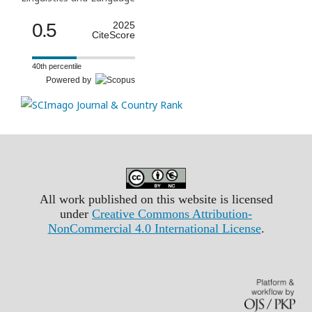
0.5
2025
CiteScore
40th percentile
Powered by
All work published on this website is licensed
under
Creative Commons Attribution-
NonCommercial 4.0 International License
.