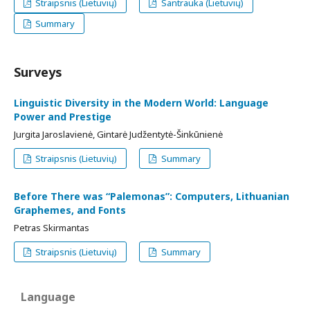
Straipsnis (Lietuvių)
Santrauka (Lietuvių)
Summary
Surveys
Linguistic Diversity in the Modern World: Language
Power and Prestige
Jurgita Jaroslavienė, Gintarė Judžentytė-Šinkūnienė
Straipsnis (Lietuvių)
Summary
Before There was “Palemonas”: Computers, Lithuanian
Graphemes, and Fonts
Petras Skirmantas
Straipsnis (Lietuvių)
Summary
Language