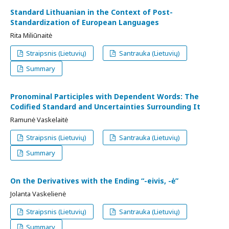
Standard Lithuanian in the Context of Post-
Standardization of European Languages
Rita Miliūnaitė
Straipsnis (Lietuvių)
Santrauka (Lietuvių)
Summary
Pronominal Participles with Dependent Words: The
Codified Standard and Uncertainties Surrounding It
Ramunė Vaskelaitė
Straipsnis (Lietuvių)
Santrauka (Lietuvių)
Summary
On the Derivatives with the Ending “-eivis, -ė”
Jolanta Vaskelienė
Straipsnis (Lietuvių)
Santrauka (Lietuvių)
Summary