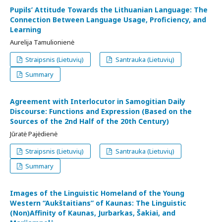
Pupils’ Attitude Towards the Lithuanian Language: The
Connection Between Language Usage, Proficiency, and
Learning
Aurelija Tamulionienė
Straipsnis (Lietuvių)
Santrauka (Lietuvių)
Summary
Agreement with Interlocutor in Samogitian Daily
Discourse: Functions and Expression (Based on the
Sources of the 2nd Half of the 20th Century)
Jūratė Pajėdienė
Straipsnis (Lietuvių)
Santrauka (Lietuvių)
Summary
Images of the Linguistic Homeland of the Young
Western “Aukštaitians” of Kaunas: The Linguistic
(Non)Affinity of Kaunas, Jurbarkas, Šakiai, and