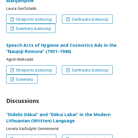
Marijampolė
Laura Geržotaitė
Straipsnis (Lietuvių)
Santrauka (Lietuvių)
Summary (Lietuvių)
Speech Acts of Hygiene and Cosmetics Ads in the
“Naujoji Romuva” (1931–1940)
Agnė Aleksaitė
Straipsnis (Lietuvių)
Santrauka (Lietuvių)
Summary
Discussions
“Didelis Dėkui” and “Dėkui Labai” in the Modern
Lithuanian (Written) Language
Loreta Vaičiulytė-Semėnienė