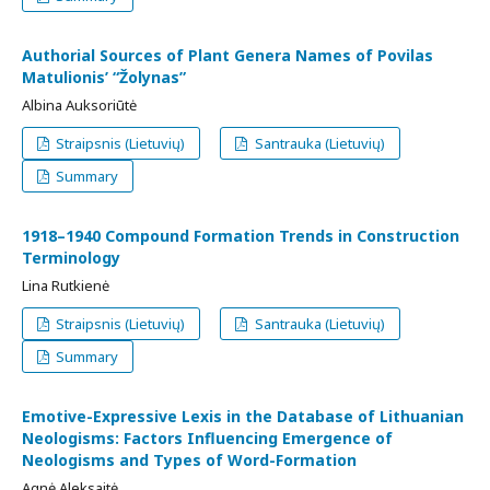
Authorial Sources of Plant Genera Names of Povilas
Matulionis’ “Žolynas”
Albina Auksoriūtė
Straipsnis (Lietuvių)
Santrauka (Lietuvių)
Summary
1918–1940 Compound Formation Trends in Construction
Terminology
Lina Rutkienė
Straipsnis (Lietuvių)
Santrauka (Lietuvių)
Summary
Emotive-Expressive Lexis in the Database of Lithuanian
Neologisms: Factors Influencing Emergence of
Neologisms and Types of Word-Formation
Agnė Aleksaitė