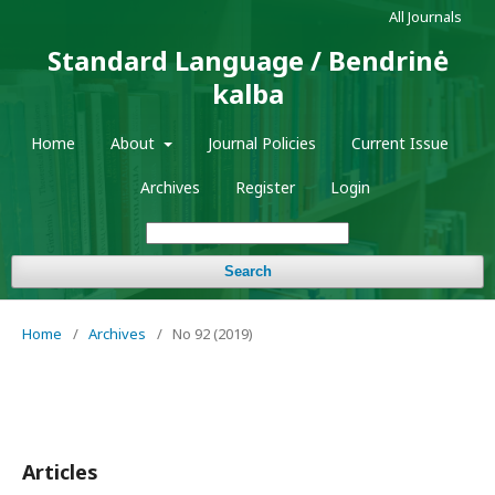
All Journals
Standard Language / Bendrinė
kalba
Home
About
Journal Policies
Current Issue
Archives
Register
Login
Search
Home
/
Archives
/
No 92 (2019)
Articles