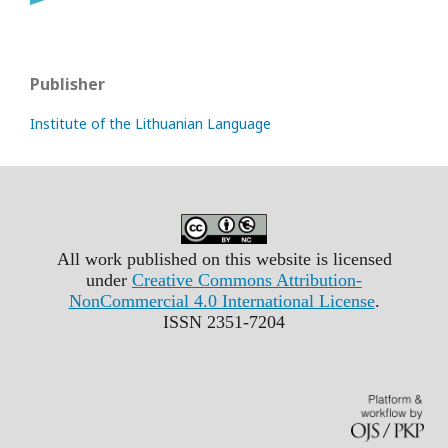
Publisher
Institute of the Lithuanian Language
All work published on this website is licensed
under
Creative Commons Attribution-
NonCommercial 4.0 International License
.
ISSN 2351-7204