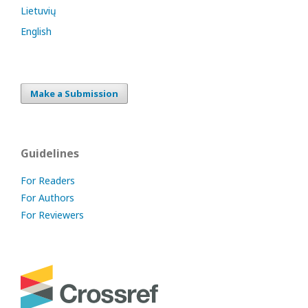
Lietuvių
English
Make a Submission
Guidelines
For Readers
For Authors
For Reviewers