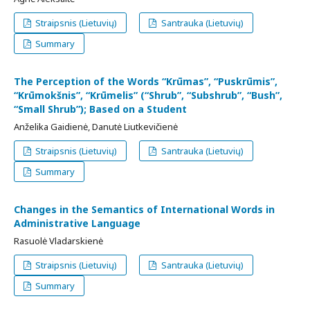
Straipsnis (Lietuvių)
Santrauka (Lietuvių)
Summary
The Perception of the Words “Krūmas”, “Puskrūmis”,
“Krūmokšnis”, “Krūmelis” (“Shrub”, “Subshrub”, “Bush”,
“Small Shrub”); Based on a Student
Anželika Gaidienė, Danutė Liutkevičienė
Straipsnis (Lietuvių)
Santrauka (Lietuvių)
Summary
Changes in the Semantics of International Words in
Administrative Language
Rasuolė Vladarskienė
Straipsnis (Lietuvių)
Santrauka (Lietuvių)
Summary