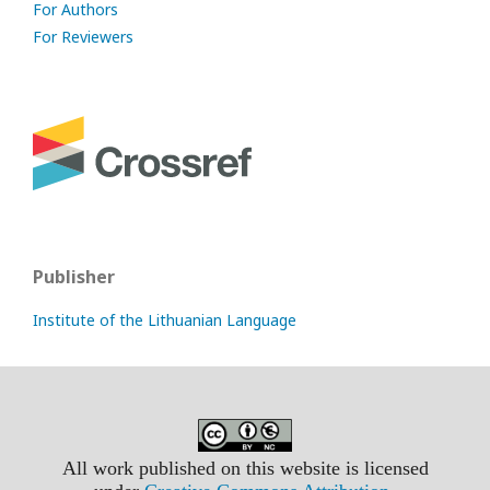
For Authors
For Reviewers
Publisher
Institute of the Lithuanian Language
All work published on this website is licensed