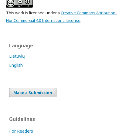
This work is licensed under a
Creative Commons Attribution-
NonCommercial 4.0 International License
.
Language
Lietuvių
English
Make a Submission
Guidelines
For Readers