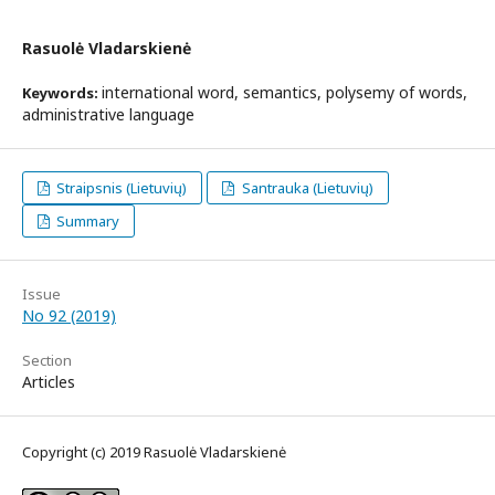
Rasuolė Vladarskienė
international word, semantics, polysemy of words,
Keywords:
administrative language
Straipsnis (Lietuvių)
Santrauka (Lietuvių)
Summary
Issue
No 92 (2019)
Section
Articles
Copyright (c) 2019 Rasuolė Vladarskienė