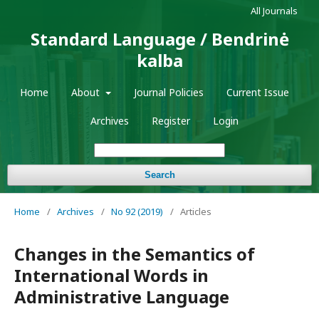
All Journals
Standard Language / Bendrinė
kalba
Home
About
Journal Policies
Current Issue
Archives
Register
Login
Search
Home
/
Archives
/
No 92 (2019)
/
Articles
Changes in the Semantics of
International Words in
Administrative Language