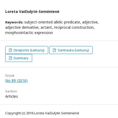
Loreta Vaičiulytė-Semėnienė
subject-oriented allelic predicate, adjective,
Keywords:
adjective derivative, actant, reciprocal construction,
morphosintactic expression
Straipsnis (Lietuvių)
Santrauka (Lietuvių)
Summary
Issue
No 89 (2016)
Section
Articles
Copyright (c) 2016 Loreta Vaičiulytė-Semėnienė