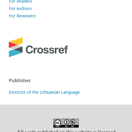
For Readers
For Authors
For Reviewers
Publisher
Institute of the Lithuanian Language
All work published on this website is licensed