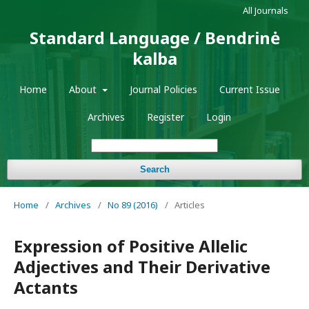
All Journals
Standard Language / Bendrinė
kalba
Home
About
Journal Policies
Current Issue
Archives
Register
Login
Search
Home
/
Archives
/
No 89 (2016)
/
Articles
Expression of Positive Allelic
Adjectives and Their Derivative
Actants