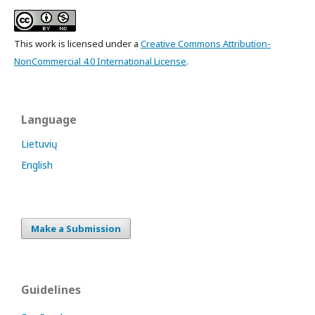
This work is licensed under a
Creative Commons Attribution-
NonCommercial 4.0 International License
.
Language
Lietuvių
English
Make a Submission
Guidelines