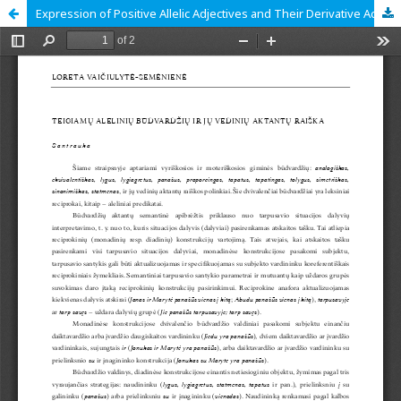
Expression of Positive Allelic Adjectives and Their Derivative Actants