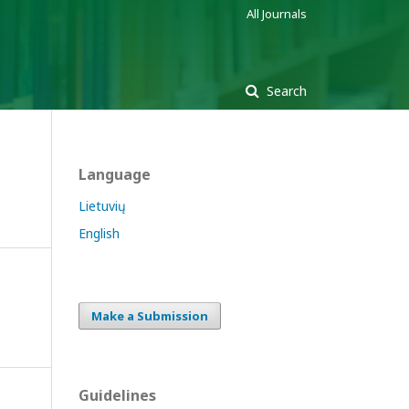
All Journals
Search
Language
Lietuvių
English
Make a Submission
Guidelines