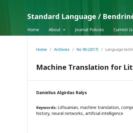
Standard Language / Bendrin
Home
About
Journal Policies
Current I
Home
/
Archives
/
No 90 (2017)
/
Language tech
Machine Translation for L
Danielius Algirdas Ralys
Lithuanian, machine translation, comput
Keywords:
history, neural networks, artificial intelligence