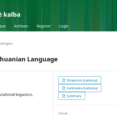
ė kalba
ssue
Archives
Register
Login
nologies
ithuanian Language
Straipsnis (Lietuvių)
Santrauka (Lietuvių)
ational linguistics,
Summary
Issue