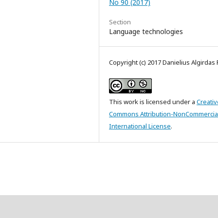
No 90 (2017)
Section
Language technologies
Copyright (c) 2017 Danielius Algirdas 
This work is licensed under a
Creativ
Commons Attribution-NonCommercial
International License
.