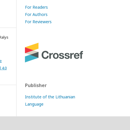
For Readers
For Authors
For Reviewers
Ralys
e
 4.0
Publisher
Institute of the Lithuanian
Language