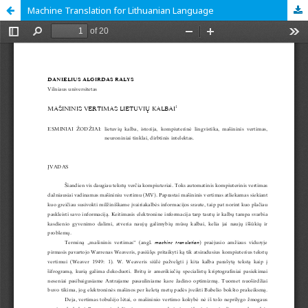
Machine Translation for Lithuanian Language