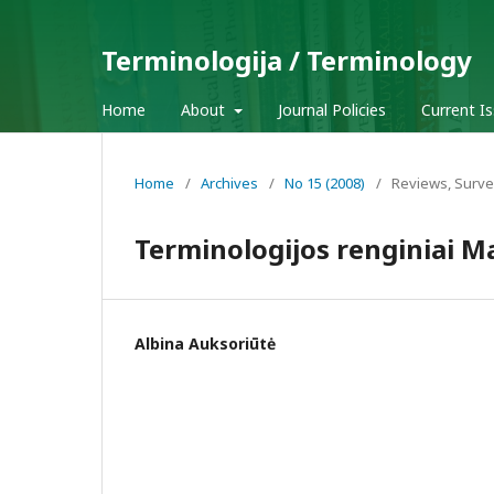
Terminologija / Terminology
Home
About
Journal Policies
Current I
Home
/
Archives
/
No 15 (2008)
/
Reviews, Surve
Terminologijos renginiai M
Albina Auksoriūtė