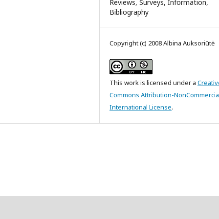
Reviews, Surveys, Information,
Bibliography
Copyright (c) 2008 Albina Auksoriūtė
This work is licensed under a
Creativ
Commons Attribution-NonCommercial
International License
.