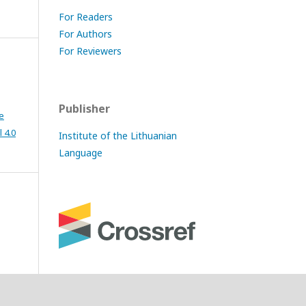
For Readers
For Authors
For Reviewers
Publisher
e
 4.0
Institute of the Lithuanian
Language