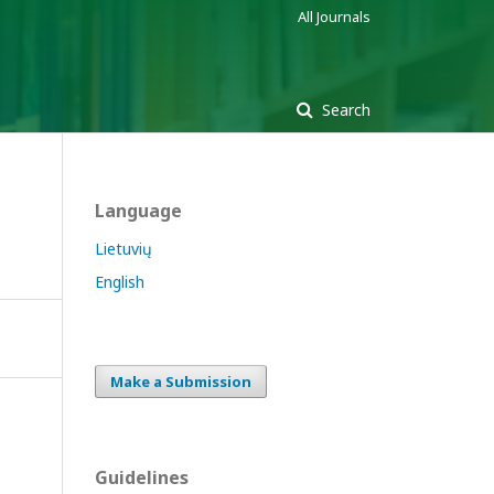
All Journals
Search
Language
Lietuvių
English
Make a Submission
Guidelines