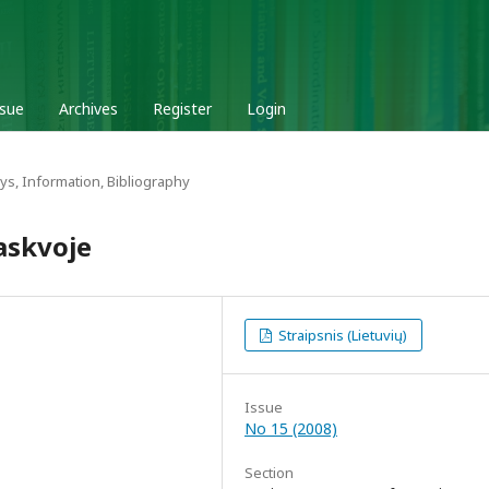
ssue
Archives
Register
Login
ys, Information, Bibliography
askvoje
Straipsnis (Lietuvių)
Issue
No 15 (2008)
Section