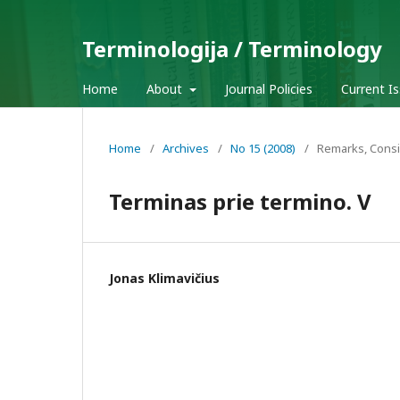
Terminologija / Terminology
Home
About
Journal Policies
Current I
Home
/
Archives
/
No 15 (2008)
/
Remarks, Consi
Terminas prie termino. V
Jonas Klimavičius