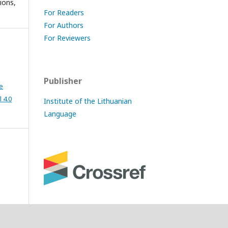
ions,
For Readers
For Authors
For Reviewers
Publisher
e
 4.0
Institute of the Lithuanian
Language