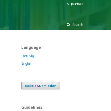
All Journals
Search
Language
Lietuvių
English
Make a Submission
Guidelines