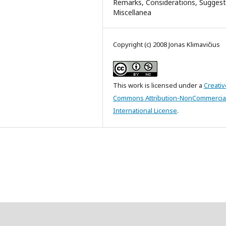
Remarks, Considerations, Suggest
Miscellanea
Copyright (c) 2008 Jonas Klimavičius
This work is licensed under a
Creativ
Commons Attribution-NonCommercial
International License
.