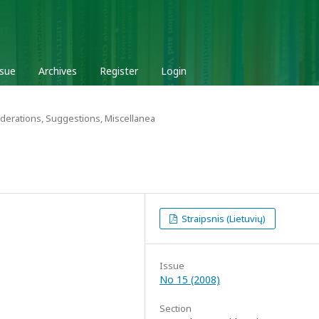
ssue
Archives
Register
Login
derations, Suggestions, Miscellanea
Straipsnis (Lietuvių)
Issue
No 15 (2008)
Section