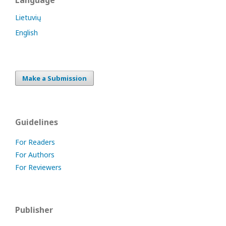
Language
Lietuvių
English
Make a Submission
Guidelines
For Readers
For Authors
For Reviewers
Publisher