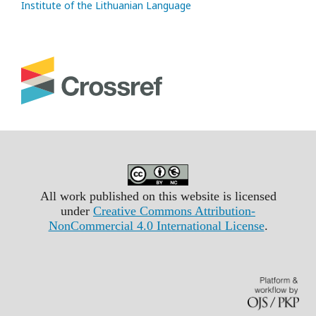
Institute of the Lithuanian Language
All work published on this website is licensed
under
Creative Commons Attribution-
NonCommercial 4.0 International License
.