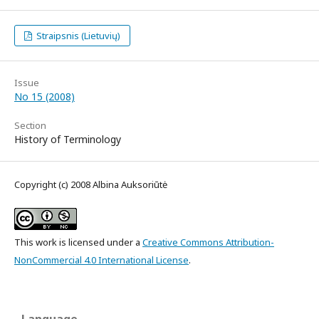
Straipsnis (Lietuvių)
Issue
No 15 (2008)
Section
History of Terminology
Copyright (c) 2008 Albina Auksoriūtė
This work is licensed under a
Creative Commons Attribution-
NonCommercial 4.0 International License
.