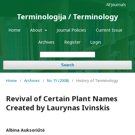
All Journals
Terminologija / Terminology
Home
About
Journal Policies
Current Issue
Archives
Register
Login
Search
Home
/
Archives
/
No 15 (2008)
/
History of Terminology
Revival of Certain Plant Names
Created by Laurynas Ivinskis
Albina Auksoriūtė