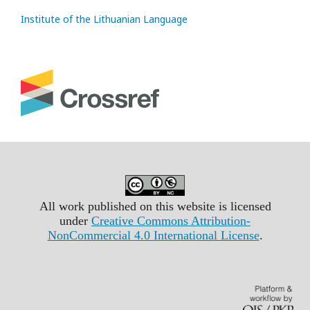
Institute of the Lithuanian Language
All work published on this website is licensed
under
Creative Commons Attribution-
NonCommercial 4.0 International License
.