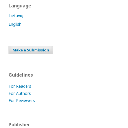
Language
Lietuvių
English
Make a Submission
Guidelines
For Readers
For Authors
For Reviewers
Publisher