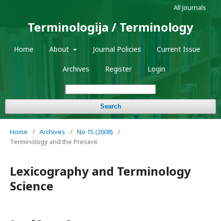
All Journals
Terminologija / Terminology
Home
About
Journal Policies
Current Issue
Archives
Register
Login
Search
Home
/
Archives
/
No 15 (2008)
/
Terminology and the Present
Lexicography and Terminology
Science