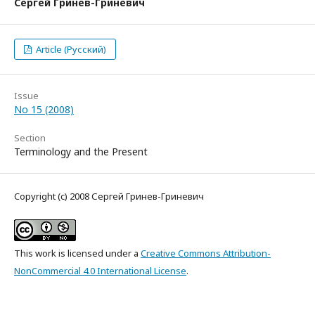
Сергей Гринев-Гриневич
Article (Русский)
Issue
No 15 (2008)
Section
Terminology and the Present
Copyright (c) 2008 Сергей Гринев-Гриневич
This work is licensed under a
Creative Commons Attribution-
NonCommercial 4.0 International License
.