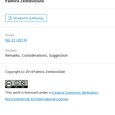
Palmira Zemlevičiūtė
Straipsnis (Lietuvių)
Issue
No 21 (2014)
Section
Remarks, Considerations, Suggestion
Copyright (c) 2014 Palmira Zemlevičiūtė
This work is licensed under a
Creative Commons Attribution-
NonCommercial 4.0 International License
.