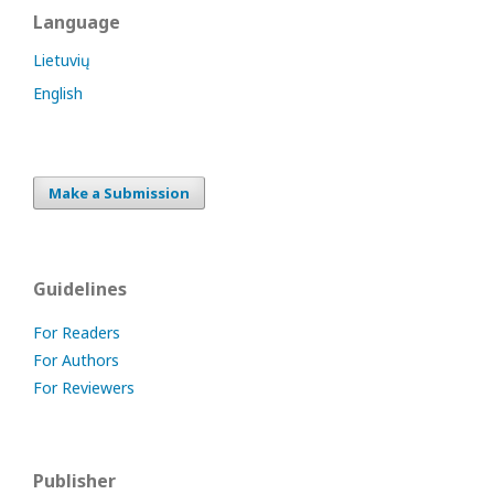
Language
Lietuvių
English
Make a Submission
Guidelines
For Readers
For Authors
For Reviewers
Publisher