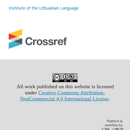
Institute of the Lithuanian Language
All work published on this website is licensed
under
Creative Commons Attribution-
NonCommercial 4.0 International License
.