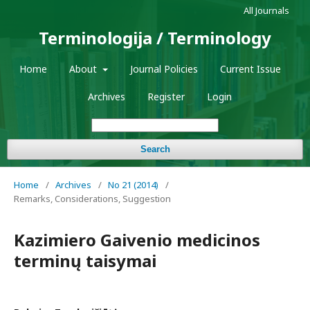
All Journals
Terminologija / Terminology
Home
About
Journal Policies
Current Issue
Archives
Register
Login
Search
Home
/
Archives
/
No 21 (2014)
/
Remarks, Considerations, Suggestion
Kazimiero Gaivenio medicinos
terminų taisymai