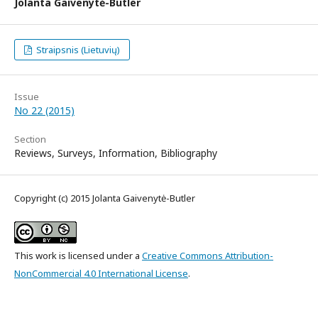
Jolanta Gaivenytė-Butler
Straipsnis (Lietuvių)
Issue
No 22 (2015)
Section
Reviews, Surveys, Information, Bibliography
Copyright (c) 2015 Jolanta Gaivenytė-Butler
This work is licensed under a
Creative Commons Attribution-
NonCommercial 4.0 International License
.