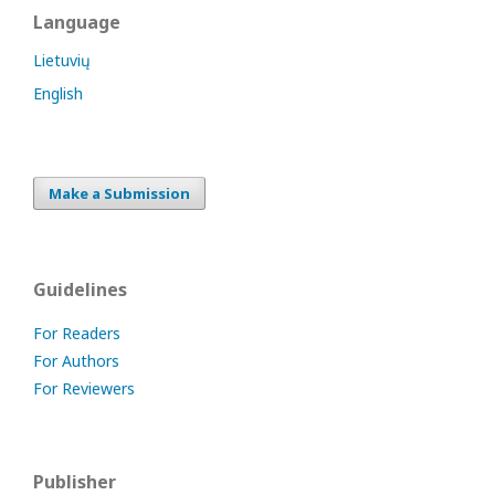
Language
Lietuvių
English
Make a Submission
Guidelines
For Readers
For Authors
For Reviewers
Publisher