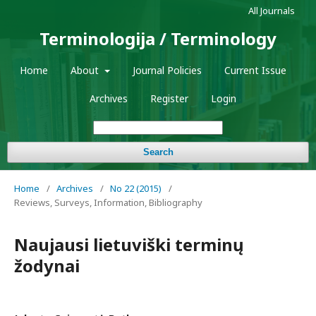
All Journals
Terminologija / Terminology
Home
About
Journal Policies
Current Issue
Archives
Register
Login
Search
Home
/
Archives
/
No 22 (2015)
/
Reviews, Surveys, Information, Bibliography
Naujausi lietuviški terminų
žodynai