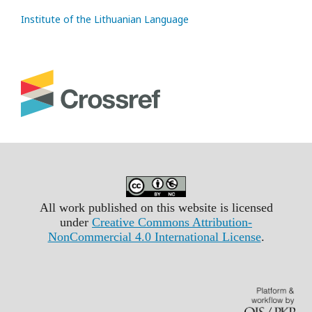
Institute of the Lithuanian Language
All work published on this website is licensed
under
Creative Commons Attribution-
NonCommercial 4.0 International License
.