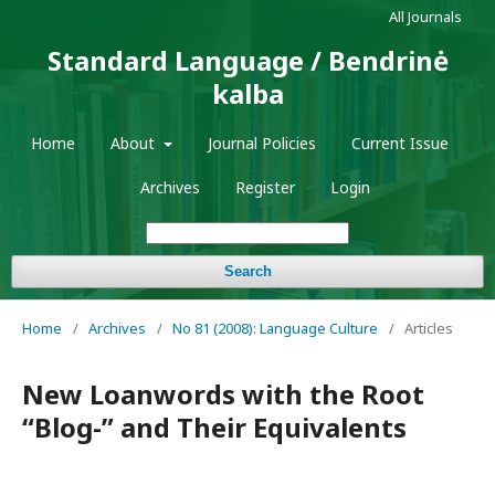
All Journals
Standard Language / Bendrinė
kalba
Home
About
Journal Policies
Current Issue
Archives
Register
Login
Search
Home
/
Archives
/
No 81 (2008): Language Culture
/
Articles
New Loanwords with the Root
“Blog-” and Their Equivalents