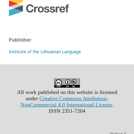
Publisher
Institute of the Lithuanian Language
All work published on this website is licensed
under
Creative Commons Attribution-
NonCommercial 4.0 International License
.
ISSN 2351-7204