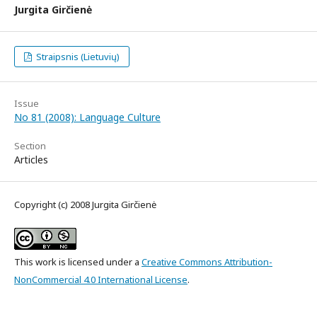
Jurgita Girčienė
Straipsnis (Lietuvių)
Issue
No 81 (2008): Language Culture
Section
Articles
Copyright (c) 2008 Jurgita Girčienė
This work is licensed under a
Creative Commons Attribution-
NonCommercial 4.0 International License
.