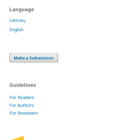
Language
Lietuvių
English
Make a Submission
Guidelines
For Readers
For Authors
For Reviewers