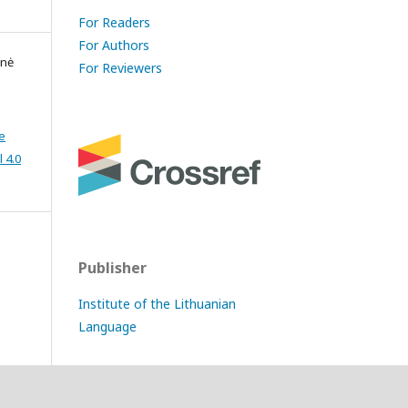
For Readers
For Authors
enė
For Reviewers
e
 4.0
Publisher
Institute of the Lithuanian
Language