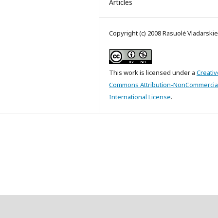
Articles
Copyright (c) 2008 Rasuolė Vladarski
This work is licensed under a
Creativ
Commons Attribution-NonCommercial
International License
.