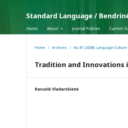
Standard Language / Bendrin
Home
About
Journal Policies
Current I
Home
/
Archives
/
No 81 (2008): Language Culture
Tradition and Innovations 
Rasuolė Vladarskienė