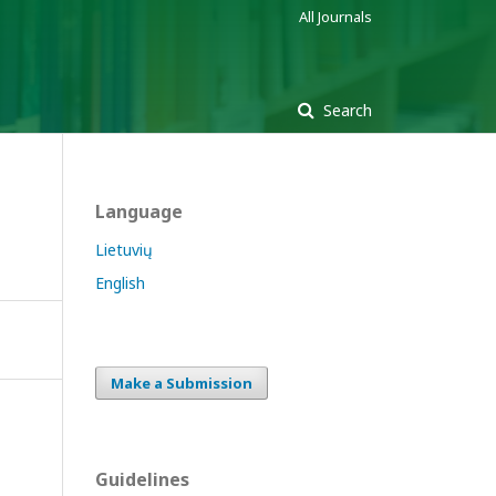
All Journals
Search
Language
Lietuvių
English
Make a Submission
Guidelines