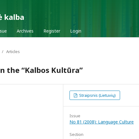
ė kalba
ssue
Archives
Register
Login
/
Articles
in the “Kalbos Kultūra”
Straipsnis (Lietuvių)
Issue
No 81 (2008): Language Culture
Section