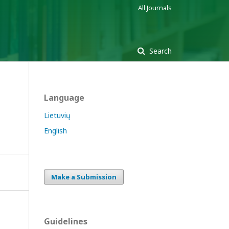
All Journals
Search
Language
Lietuvių
English
Make a Submission
Guidelines