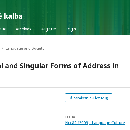
ė kalba
ssue
Archives
Register
Login
/
Language and Society
 and Singular Forms of Address in
Straipsnis (Lietuvių)
Issue
No 82 (2009): Language Culture