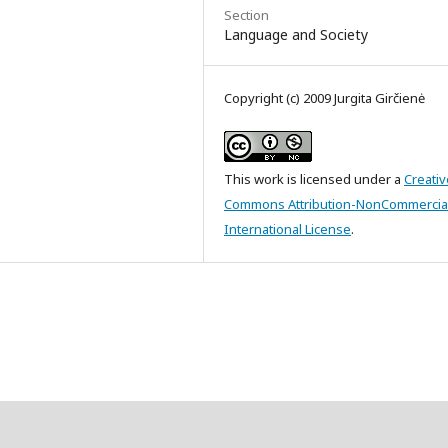
Section
Language and Society
Copyright (c) 2009 Jurgita Girčienė
This work is licensed under a
Creativ
Commons Attribution-NonCommercial
International License
.