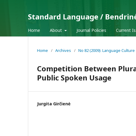
Standard Language / Bendrin
Home
About
Journal Policies
Current I
Home
/
Archives
/
No 82 (2009): Language Culture
Competition Between Plural
Public Spoken Usage
Jurgita Girčienė