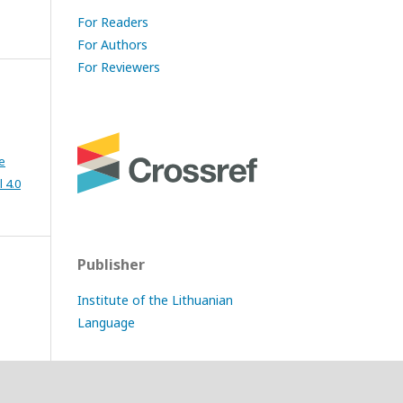
For Readers
For Authors
For Reviewers
e
 4.0
Publisher
Institute of the Lithuanian
Language