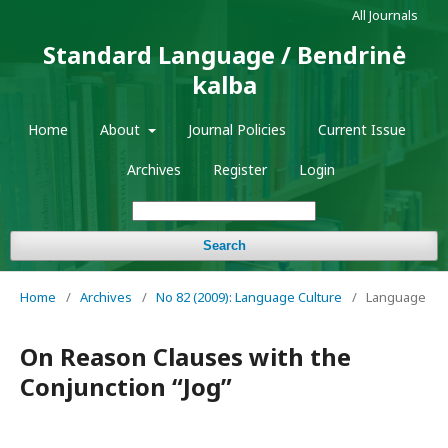
All Journals
Standard Language / Bendrinė
kalba
Home
About
Journal Policies
Current Issue
Archives
Register
Login
Search
Home
/
Archives
/
No 82 (2009): Language Culture
/
Language
On Reason Clauses with the
Conjunction “Jog”