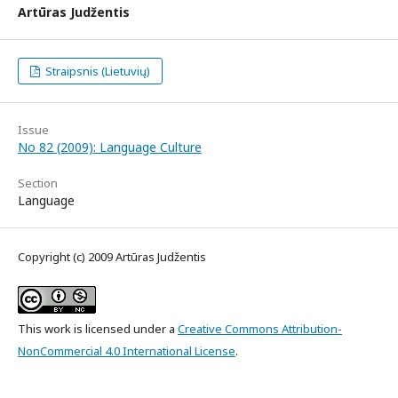
Artūras Judžentis
Straipsnis (Lietuvių)
Issue
No 82 (2009): Language Culture
Section
Language
Copyright (c) 2009 Artūras Judžentis
This work is licensed under a
Creative Commons Attribution-
NonCommercial 4.0 International License
.