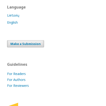
Language
Lietuvių
English
Make a Submission
Guidelines
For Readers
For Authors
For Reviewers