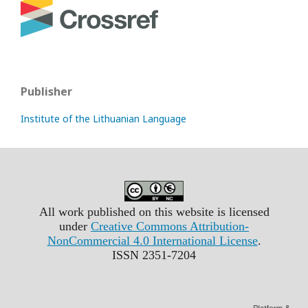
Publisher
Institute of the Lithuanian Language
All work published on this website is licensed
under
Creative Commons Attribution-
NonCommercial 4.0 International License
.
ISSN 2351-7204