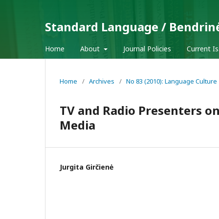
Standard Language / Bendrin
Home
About
Journal Policies
Current I
Home
/
Archives
/
No 83 (2010): Language Culture
TV and Radio Presenters o
Media
Jurgita Girčienė