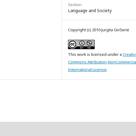
Section
Language and Society
Copyright (c) 2010 Jurgita Girčienė
This work is licensed under a
Creativ
Commons Attribution-NonCommercial
International License
.