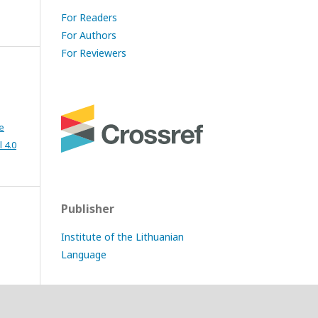
For Readers
For Authors
For Reviewers
e
 4.0
Publisher
Institute of the Lithuanian
Language