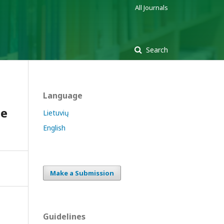
All Journals
Search
Language
he
Lietuvių
English
Make a Submission
Guidelines