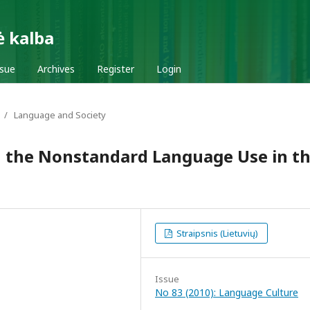
ė kalba
ssue
Archives
Register
Login
/
Language and Society
n the Nonstandard Language Use in t
Straipsnis (Lietuvių)
Issue
No 83 (2010): Language Culture