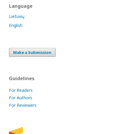
Language
Lietuvių
English
Make a Submission
Guidelines
For Readers
For Authors
For Reviewers