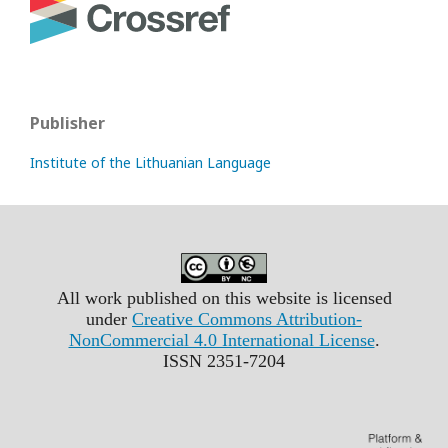
Publisher
Institute of the Lithuanian Language
All work published on this website is licensed
under
Creative Commons Attribution-
NonCommercial 4.0 International License
.
ISSN 2351-7204