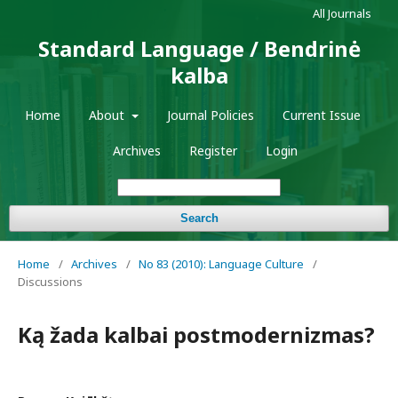
All Journals
Standard Language / Bendrinė
kalba
Home
About
Journal Policies
Current Issue
Archives
Register
Login
Search
Home
/
Archives
/
No 83 (2010): Language Culture
/
Discussions
Ką žada kalbai postmodernizmas?