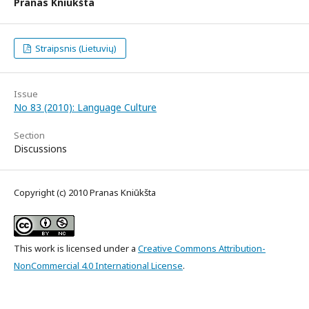
Pranas Kniūkšta
Straipsnis (Lietuvių)
Issue
No 83 (2010): Language Culture
Section
Discussions
Copyright (c) 2010 Pranas Kniūkšta
This work is licensed under a
Creative Commons Attribution-
NonCommercial 4.0 International License
.