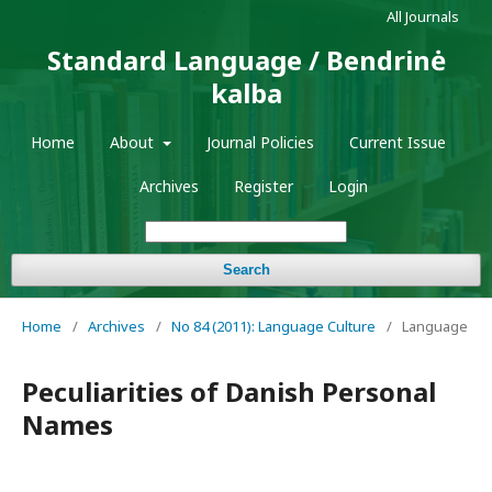
All Journals
Standard Language / Bendrinė
kalba
Home
About
Journal Policies
Current Issue
Archives
Register
Login
Search
Home
/
Archives
/
No 84 (2011): Language Culture
/
Language
Peculiarities of Danish Personal
Names