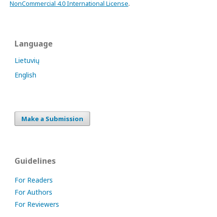
NonCommercial 4.0 International License
.
Language
Lietuvių
English
Make a Submission
Guidelines
For Readers
For Authors
For Reviewers