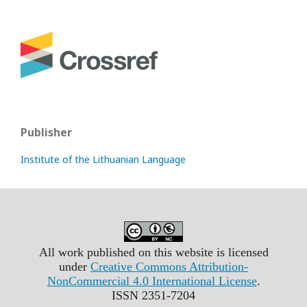
Publisher
Institute of the Lithuanian Language
All work published on this website is licensed
under
Creative Commons Attribution-
NonCommercial 4.0 International License
.
ISSN 2351-7204