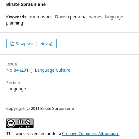
Birutė Spraunienė
onomastics, Danish personal names, language
Keywords:
planning
Straipsnis (Lietuvių)
Issue
No 84 (2011): Language Culture
Section
Language
Copyright (c) 2011 Birutė Spraunienė
This work is licensed under a
Creative Commons Attribution-