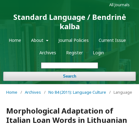
All Journals
Standard Language / Bendrinė
kalba
Home
About
Journal Policies
Current Issue
Archives
Register
Login
Search
Home
/
Archives
/
No 84 (2011): Language Culture
/
Language
Morphological Adaptation of
Italian Loan Words in Lithuanian