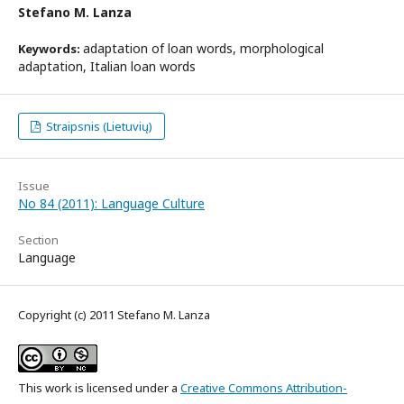
Stefano M. Lanza
adaptation of loan words, morphological
Keywords:
adaptation, Italian loan words
Straipsnis (Lietuvių)
Issue
No 84 (2011): Language Culture
Section
Language
Copyright (c) 2011 Stefano M. Lanza
This work is licensed under a
Creative Commons Attribution-