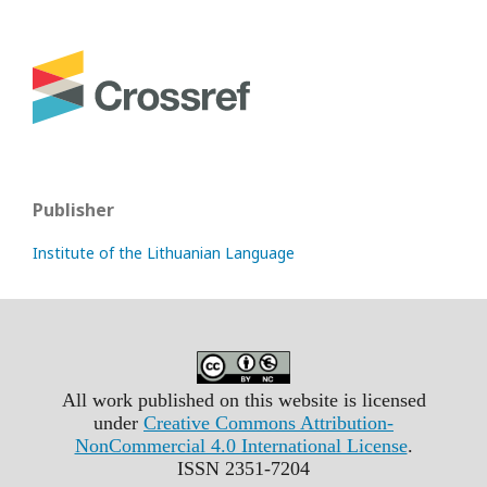
Publisher
Institute of the Lithuanian Language
All work published on this website is licensed
under
Creative Commons Attribution-
NonCommercial 4.0 International License
.
ISSN 2351-7204