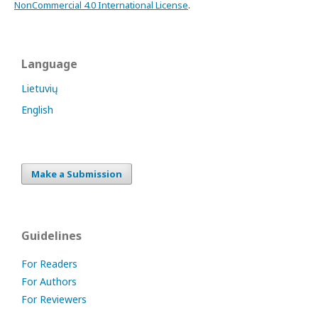
NonCommercial 4.0 International License
.
Language
Lietuvių
English
Make a Submission
Guidelines
For Readers
For Authors
For Reviewers