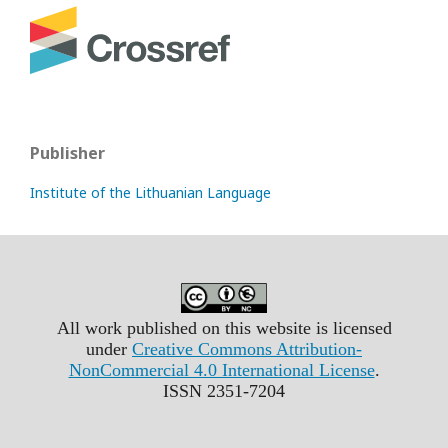
Publisher
Institute of the Lithuanian Language
All work published on this website is licensed
under
Creative Commons Attribution-
NonCommercial 4.0 International License
.
ISSN 2351-7204