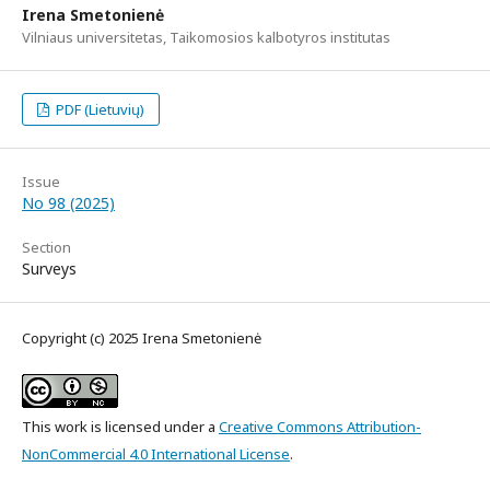
Irena Smetonienė
Vilniaus universitetas, Taikomosios kalbotyros institutas
PDF (Lietuvių)
Issue
No 98 (2025)
Section
Surveys
Copyright (c) 2025 Irena Smetonienė
This work is licensed under a
Creative Commons Attribution-
NonCommercial 4.0 International License
.