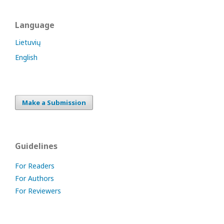
Language
Lietuvių
English
Make a Submission
Guidelines
For Readers
For Authors
For Reviewers