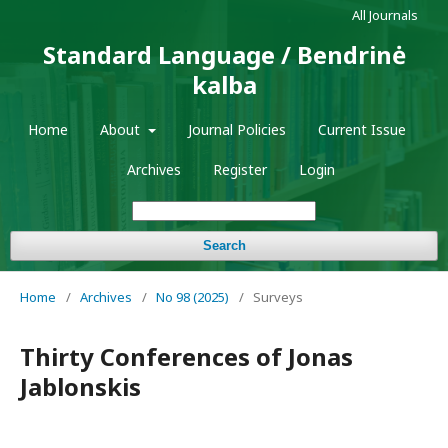
All Journals
Standard Language / Bendrinė
kalba
Home
About
Journal Policies
Current Issue
Archives
Register
Login
Search
Home
/
Archives
/
No 98 (2025)
/
Surveys
Thirty Conferences of Jonas
Jablonskis