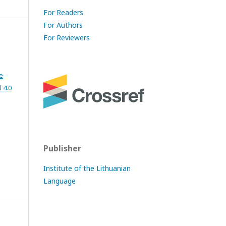
For Readers
For Authors
For Reviewers
e
 4.0
Publisher
Institute of the Lithuanian
Language