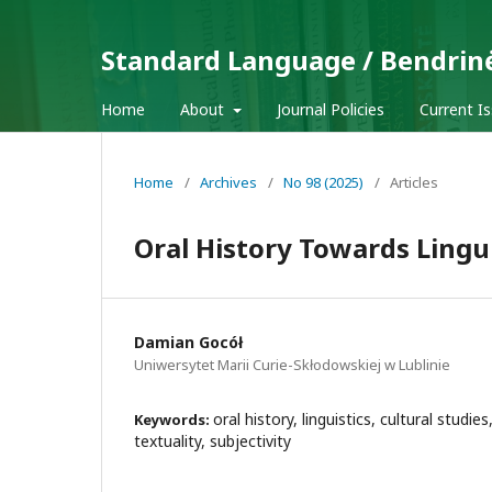
Standard Language / Bendrin
Home
About
Journal Policies
Current I
Home
/
Archives
/
No 98 (2025)
/
Articles
Oral History Towards Lingui
Damian Gocół
Uniwersytet Marii Curie-Skłodowskiej w Lublinie
oral history, linguistics, cultural studies,
Keywords:
textuality, subjectivity