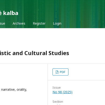
ė kalba
ssue
Archives
Register
Login
stic and Cultural Studies
PDF
Issue
 narrative, orality,
No 98 (2025)
Section