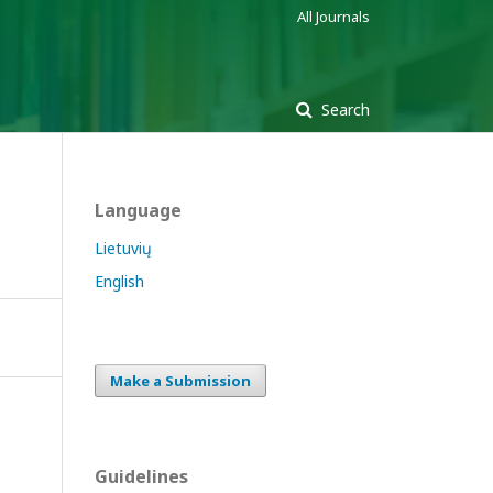
All Journals
Search
Language
Lietuvių
English
Make a Submission
Guidelines