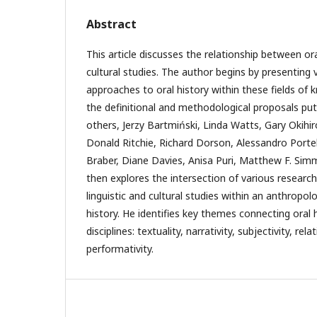
Abstract
This article discusses the relationship between ora
cultural studies. The author begins by presenting 
approaches to oral history within these fields of
the definitional and methodological proposals pu
others, Jerzy Bartmiński, Linda Watts, Gary Okih
Donald Ritchie, Richard Dorson, Alessandro Portelli
Braber, Diane Davies, Anisa Puri, Matthew F. Sim
then explores the intersection of various researc
linguistic and cultural studies within an anthropol
history. He identifies key themes connecting oral 
disciplines: textuality, narrativity, subjectivity, r
performativity.