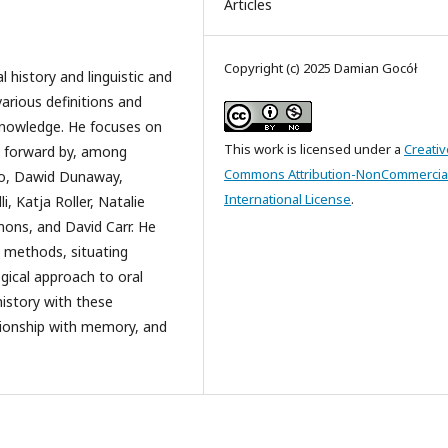
Articles
Copyright (c) 2025 Damian Gocół
l history and linguistic and
various definitions and
 knowledge. He focuses on
This work is licensed under a
Creativ
t forward by, among
Commons Attribution-NonCommercial
iro, Dawid Dunaway,
International License
.
, Katja Roller, Natalie
mons, and David Carr. He
h methods, situating
ogical approach to oral
history with these
elationship with memory, and