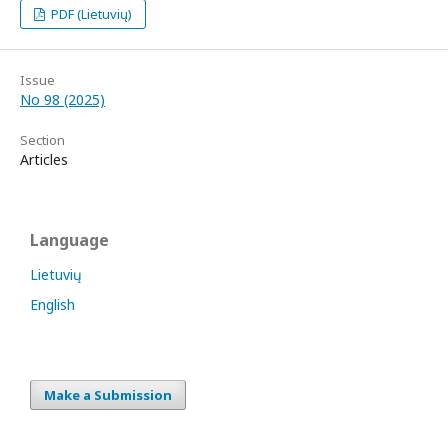
PDF (Lietuvių)
Issue
No 98 (2025)
Section
Articles
Language
Lietuvių
English
Make a Submission