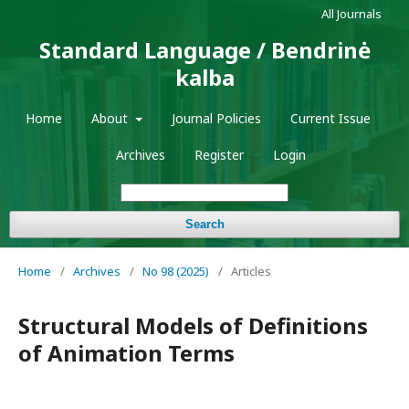
All Journals
Standard Language / Bendrinė
kalba
Home
About
Journal Policies
Current Issue
Archives
Register
Login
Search
Home
/
Archives
/
No 98 (2025)
/
Articles
Structural Models of Definitions
of Animation Terms