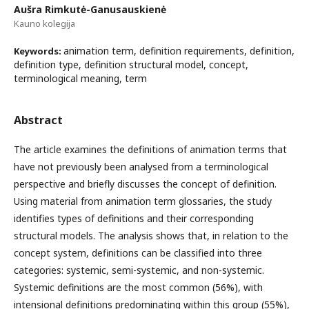
Aušra Rimkutė-Ganusauskienė
Kauno kolegija
animation term, definition requirements, definition,
Keywords:
definition type, definition structural model, concept,
terminological meaning, term
Abstract
The article examines the definitions of animation terms that
have not previously been analysed from a terminological
perspective and briefly discusses the concept of definition.
Using material from animation term glossaries, the study
identifies types of definitions and their corresponding
structural models. The analysis shows that, in relation to the
concept system, definitions can be classified into three
categories: systemic, semi-systemic, and non-systemic.
Systemic definitions are the most common (56%), with
intensional definitions predominating within this group (55%),