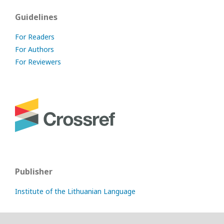
Guidelines
For Readers
For Authors
For Reviewers
Publisher
Institute of the Lithuanian Language