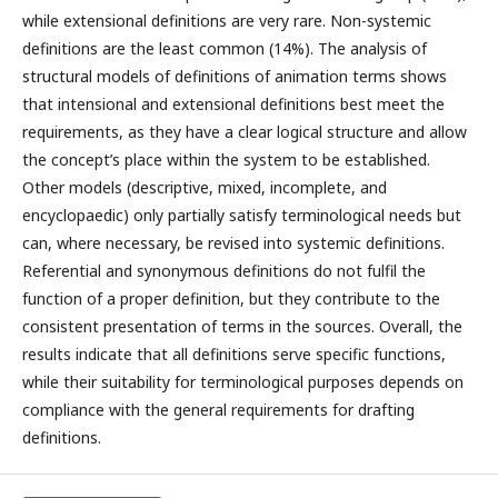
while extensional definitions are very rare. Non-systemic
definitions are the least common (14%). The analysis of
structural models of definitions of animation terms shows
that intensional and extensional definitions best meet the
requirements, as they have a clear logical structure and allow
the concept’s place within the system to be established.
Other models (descriptive, mixed, incomplete, and
encyclopaedic) only partially satisfy terminological needs but
can, where necessary, be revised into systemic definitions.
Referential and synonymous definitions do not fulfil the
function of a proper definition, but they contribute to the
consistent presentation of terms in the sources. Overall, the
results indicate that all definitions serve specific functions,
while their suitability for terminological purposes depends on
compliance with the general requirements for drafting
definitions.