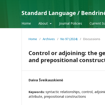
Standard Language / Bendrin
Home
About
Journal Policies
Current I
Home
/
Archives
/
No 97 (2024)
/
Discussions
Control or adjoining: the 
and prepositional construc
Daiva Šveikauskienė
syntactic relationships, control, adjoin
Keywords:
attribute, prepositional constructions