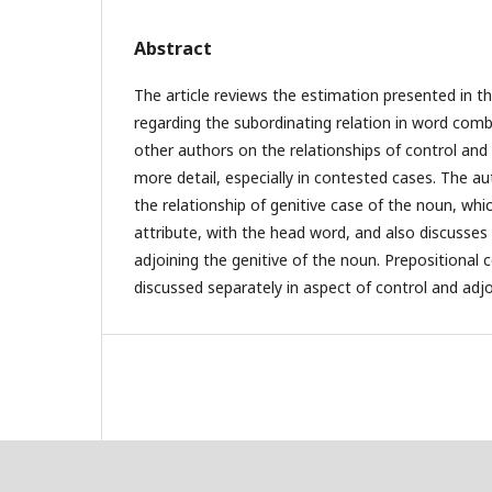
Abstract
The article reviews the estimation presented in the
regarding the subordinating relation in word comb
other authors on the relationships of control and
more detail, especially in contested cases. The a
the relationship of genitive case of the noun, whi
attribute, with the head word, and also discusses
adjoining the genitive of the noun. Prepositional 
discussed separately in aspect of control and adjo