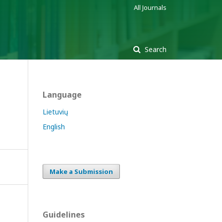
All Journals
Search
Language
Lietuvių
English
Make a Submission
Guidelines