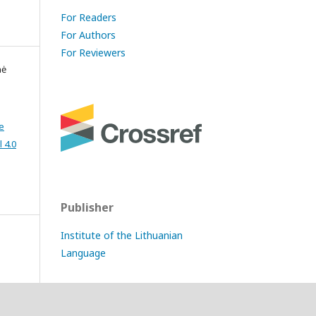
For Readers
For Authors
For Reviewers
nė
e
 4.0
Publisher
Institute of the Lithuanian
Language