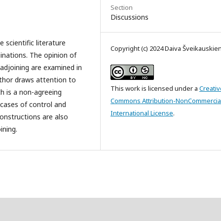
Section
Discussions
 scientific literature
Copyright (c) 2024 Daiva Šveikauskie
inations. The opinion of
 adjoining are examined in
uthor draws attention to
This work is licensed under a
Creativ
ch is a non-agreeing
Commons Attribution-NonCommercial
 cases of control and
International License
.
constructions are also
ining.