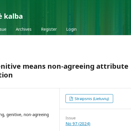
ė kalba
ssue
Archives
Register
Login
genitive means non-agreeing attribute
tion
Straipsnis (Lietuvių)
ing, genitive, non-agreeing
Issue
No 97 (2024)