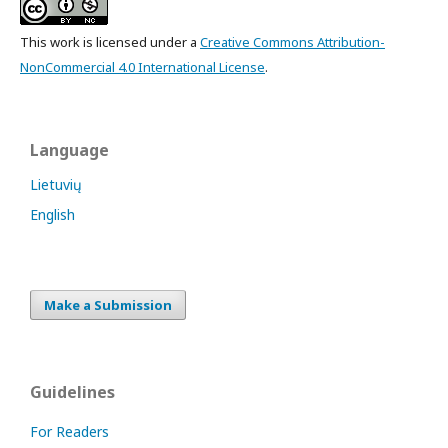
This work is licensed under a
Creative Commons Attribution-
NonCommercial 4.0 International License
.
Language
Lietuvių
English
Make a Submission
Guidelines
For Readers