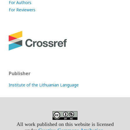
For Authors
For Reviewers
Publisher
Institute of the Lithuanian Language
All work published on this website is licensed