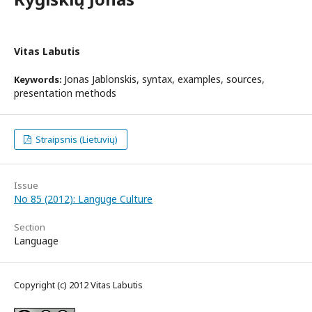
Vitas Labutis
Jonas Jablonskis, syntax, examples, sources,
Keywords:
presentation methods
Straipsnis (Lietuvių)
Issue
No 85 (2012): Languge Culture
Section
Language
Copyright (c) 2012 Vitas Labutis