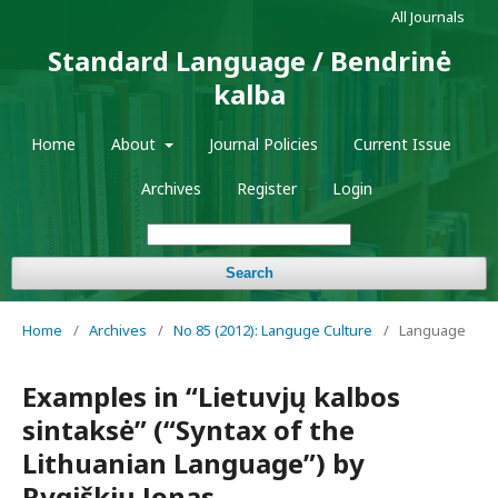
All Journals
Standard Language / Bendrinė
kalba
Home
About
Journal Policies
Current Issue
Archives
Register
Login
Search
Home
/
Archives
/
No 85 (2012): Languge Culture
/
Language
Examples in “Lietuvjų kalbos
sintaksė” (“Syntax of the
Lithuanian Language”) by
Rygiškių Jonas