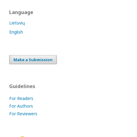
Language
Lietuvių
English
Make a Submission
Guidelines
For Readers
For Authors
For Reviewers