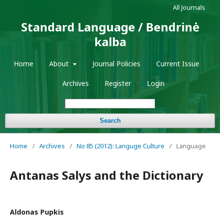
All Journals
Standard Language / Bendrinė
kalba
Home
About
Journal Policies
Current Issue
Archives
Register
Login
Search
Home
/
Archives
/
No 85 (2012): Languge Culture
/
Language
Antanas Salys and the Dictionary
Aldonas Pupkis