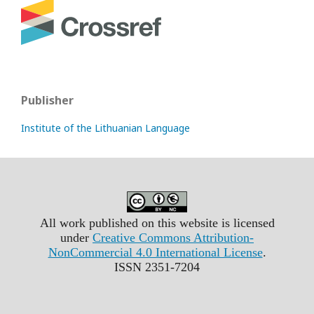
Publisher
Institute of the Lithuanian Language
All work published on this website is licensed
under
Creative Commons Attribution-
NonCommercial 4.0 International License
.
ISSN 2351-7204