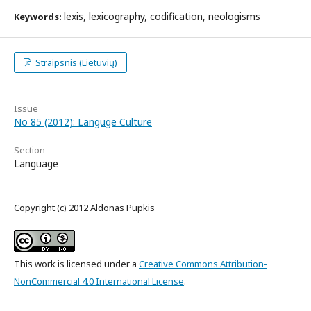
lexis, lexicography, codification, neologisms
Keywords:
Straipsnis (Lietuvių)
Issue
No 85 (2012): Languge Culture
Section
Language
Copyright (c) 2012 Aldonas Pupkis
This work is licensed under a
Creative Commons Attribution-
NonCommercial 4.0 International License
.