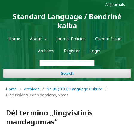
All Journals
Standard Language / Bendrinė
kalba
Home
About
Journal Policies
Current Issue
Archives
Register
Login
Search
Home
/
Archives
/
No 86 (2013): Language Culture
/
Discussions, Consideraions, Notes
Dėl termino „lingvistinis
mandagumas“