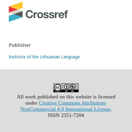
Publisher
Institute of the Lithuanian Language
All work published on this website is licensed
under
Creative Commons Attribution-
NonCommercial 4.0 International License
.
ISSN 2351-7204