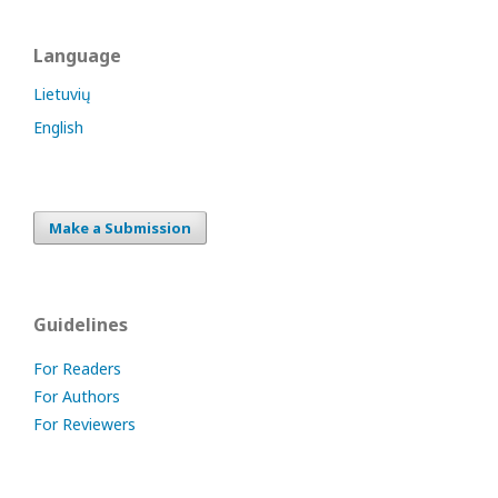
Language
Lietuvių
English
Make a Submission
Guidelines
For Readers
For Authors
For Reviewers