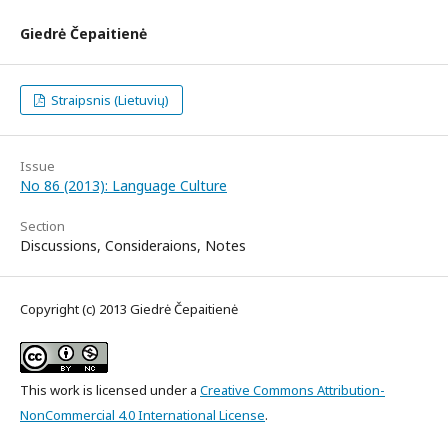
Giedrė Čepaitienė
Straipsnis (Lietuvių)
Issue
No 86 (2013): Language Culture
Section
Discussions, Consideraions, Notes
Copyright (c) 2013 Giedrė Čepaitienė
This work is licensed under a
Creative Commons Attribution-
NonCommercial 4.0 International License
.