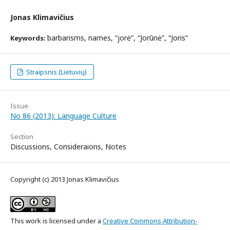
Jonas Klimavičius
barbarisms, names, “jorė”, “Jorūnė”, “Joris”
Keywords:
Straipsnis (Lietuvių)
Issue
No 86 (2013): Language Culture
Section
Discussions, Consideraions, Notes
Copyright (c) 2013 Jonas Klimavičius
This work is licensed under a
Creative Commons Attribution-