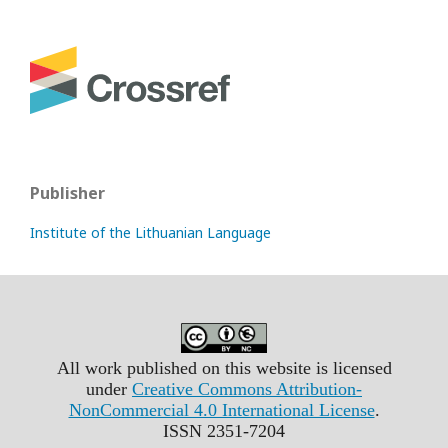
Publisher
Institute of the Lithuanian Language
All work published on this website is licensed
under
Creative Commons Attribution-
NonCommercial 4.0 International License
.
ISSN 2351-7204