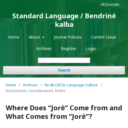
All Journals
Standard Language / Bendrinė
kalba
Home
About
Journal Policies
Current Issue
Archives
Register
Login
Search
Home
/
Archives
/
No 86 (2013): Language Culture
/
Discussions, Consideraions, Notes
Where Does “Jorė” Come from and
What Comes from “Jorė”?