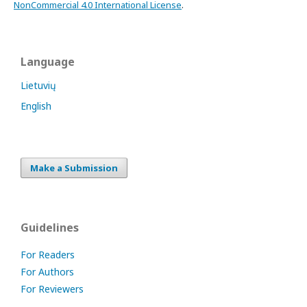
NonCommercial 4.0 International License
.
Language
Lietuvių
English
Make a Submission
Guidelines
For Readers
For Authors
For Reviewers