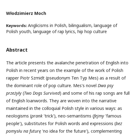
Włodzimierz Moch
Anglicisms in Polish, bilingualism, language of
Keywords:
Polish youth, language of rap lyrics, hip hop culture
Abstract
The article presents the avalanche penetration of English into
Polish in recent years on the example of the work of Polish
rapper Piotr Szmidt (pseudonym Ten Typ Mes) as a result of
the dominant role of pop culture. Mes's novel
Dwa psy
przeżyły
(
Two Dogs Survived
) and some of his rap songs are full
of English loanwords. They are woven into the narrative
maintained in the colloquial Polish style in various ways: as
neologisms (
prank
'trick'), neo-semantisms (
fejmy
'famous
people'), substitutes for Polish words and expressions (
bez
pomysłu na
futurę
'no idea for the future'), complementing