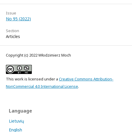
Issue
No 95 (2022)
Section
Articles
Copyright (c) 2022 Włodzimierz Moch
This work is licensed under a
Creative Commons Attribution-
NonCommercial 4.0 International License
.
Language
Lietuvių
English