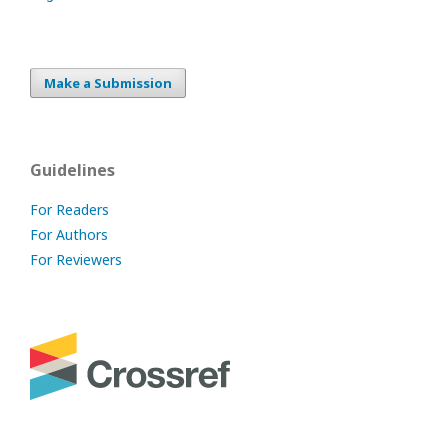
Make a Submission
Guidelines
For Readers
For Authors
For Reviewers