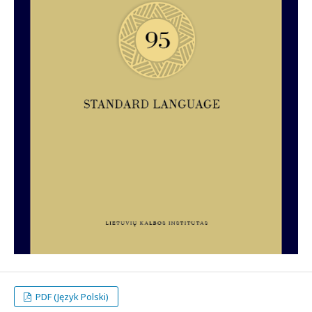
PDF (Język Polski)