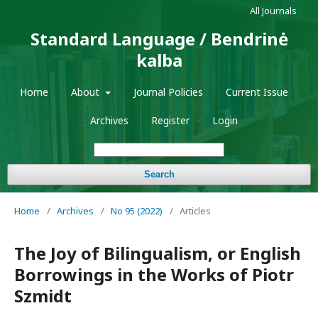
All Journals
Standard Language / Bendrinė
kalba
Home
About
Journal Policies
Current Issue
Archives
Register
Login
Search
Home
/
Archives
/
No 95 (2022)
/
Articles
The Joy of Bilingualism, or English
Borrowings in the Works of Piotr
Szmidt