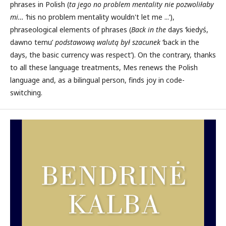
phrases in Polish (
ta jego
no problem mentality
nie pozwoliłaby
mi…
‘his no problem mentality wouldn't let me ...’),
phraseological elements of phrases (
Back in the
days ‘kiedyś,
dawno temu’
podstawową walutą był szacunek
‘back in the
days, the basic currency was respect’). On the contrary, thanks
to all these language treatments, Mes renews the Polish
language and, as a bilingual person, finds joy in code-
switching.