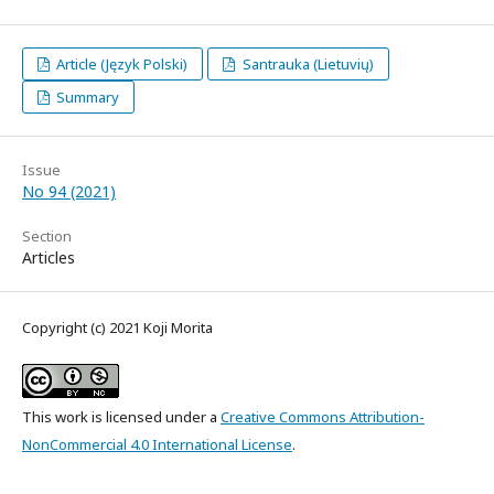
Article (Język Polski)
Santrauka (Lietuvių)
Summary
Issue
No 94 (2021)
Section
Articles
Copyright (c) 2021 Koji Morita
This work is licensed under a
Creative Commons Attribution-
NonCommercial 4.0 International License
.