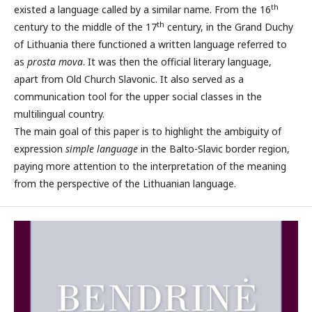
th
existed a language called by a similar name. From the 16
th
century to the middle of the 17
century, in the Grand Duchy
of Lithuania there functioned a written language referred to
as
prosta mova
. It was then the official literary language,
apart from Old Church Slavonic. It also served as a
communication tool for the upper social classes in the
multilingual country.
The main goal of this paper is to highlight the ambiguity of
expression
simple language
in the Balto-Slavic border region,
paying more attention to the interpretation of the meaning
from the perspective of the Lithuanian language.