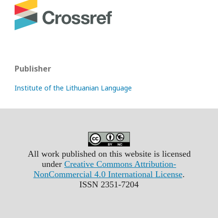
Publisher
Institute of the Lithuanian Language
All work published on this website is licensed
under
Creative Commons Attribution-
NonCommercial 4.0 International License
.
ISSN 2351-7204