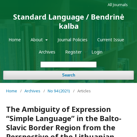
All Journals
Standard Language / Bendrinė
kalba
Home
About
Journal Policies
Current Issue
Archives
Register
Login
Search
Home
/
Archives
/
No 94 (2021)
/
Articles
The Ambiguity of Expression
“Simple Language” in the Balto-
Slavic Border Region from the
Perspective of the Lithuanian