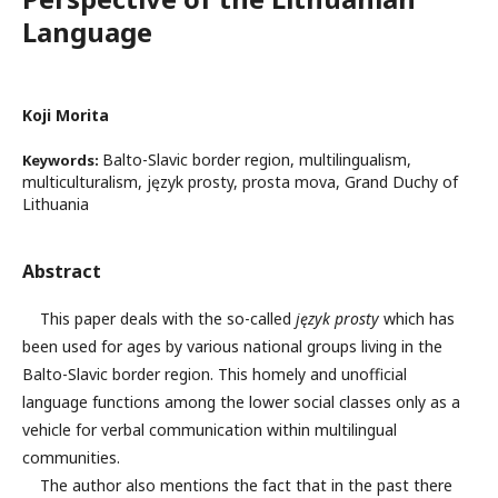
Language
Koji Morita
Balto-Slavic border region, multilingualism,
Keywords:
multiculturalism, język prosty, prosta mova, Grand Duchy of
Lithuania
Abstract
This paper deals with the so-called
język prosty
which has
been used for ages by various national groups living in the
Balto-Slavic border region. This homely and unofficial
language functions among the lower social classes only as a
vehicle for verbal communication within multilingual
communities.
The author also mentions the fact that in the past there