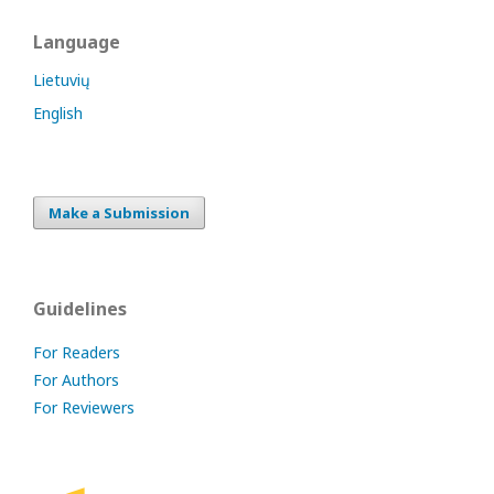
Language
Lietuvių
English
Make a Submission
Guidelines
For Readers
For Authors
For Reviewers