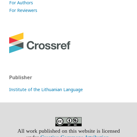
For Authors
For Reviewers
Publisher
Institute of the Lithuanian Language
All work published on this website is licensed