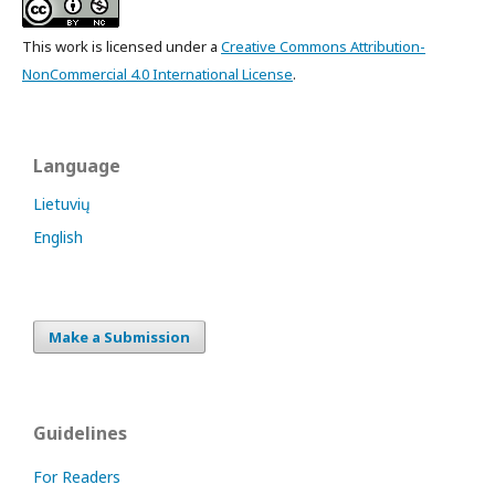
This work is licensed under a
Creative Commons Attribution-
NonCommercial 4.0 International License
.
Language
Lietuvių
English
Make a Submission
Guidelines
For Readers