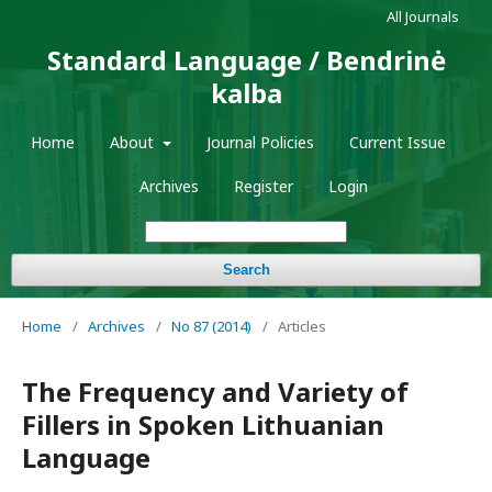
All Journals
Standard Language / Bendrinė
kalba
Home
About
Journal Policies
Current Issue
Archives
Register
Login
Search
Home
/
Archives
/
No 87 (2014)
/
Articles
The Frequency and Variety of
Fillers in Spoken Lithuanian
Language