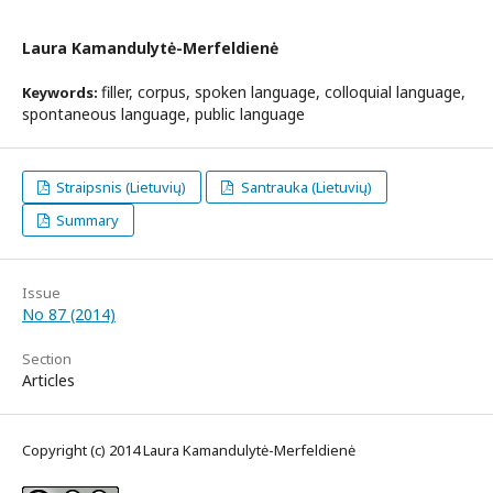
Laura Kamandulytė-Merfeldienė
filler, corpus, spoken language, colloquial language,
Keywords:
spontaneous language, public language
Straipsnis (Lietuvių)
Santrauka (Lietuvių)
Summary
Issue
No 87 (2014)
Section
Articles
Copyright (c) 2014 Laura Kamandulytė-Merfeldienė