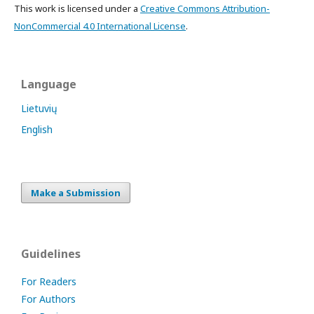
This work is licensed under a
Creative Commons Attribution-
NonCommercial 4.0 International License
.
Language
Lietuvių
English
Make a Submission
Guidelines
For Readers
For Authors