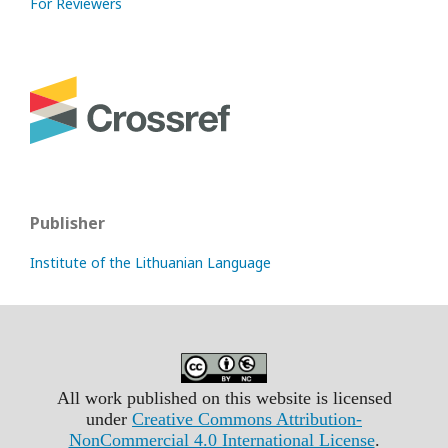
For Reviewers
Publisher
Institute of the Lithuanian Language
All work published on this website is licensed
under
Creative Commons Attribution-
NonCommercial 4.0 International License
.