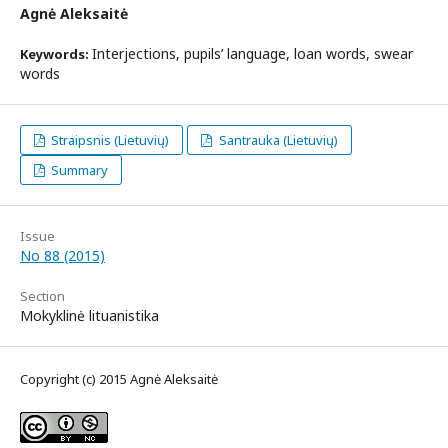
Agnė Aleksaitė
Interjections, pupils’ language, loan words, swear
Keywords:
words
Straipsnis (Lietuvių)
Santrauka (Lietuvių)
Summary
Issue
No 88 (2015)
Section
Mokyklinė lituanistika
Copyright (c) 2015 Agnė Aleksaitė