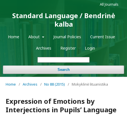
All Journals
Standard Language / Bendrinė
kalba
Home
About
Journal Policies
Current Issue
Archives
Register
Login
Search
Home
/
Archives
/
No 88 (2015)
/
Mokyklinė lituanistika
Expression of Emotions by
Interjections in Pupils’ Language