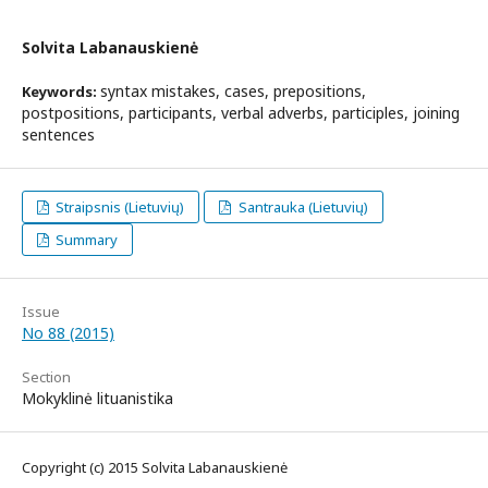
Solvita Labanauskienė
syntax mistakes, cases, prepositions,
Keywords:
postpositions, participants, verbal adverbs, participles, joining
sentences
Straipsnis (Lietuvių)
Santrauka (Lietuvių)
Summary
Issue
No 88 (2015)
Section
Mokyklinė lituanistika
Copyright (c) 2015 Solvita Labanauskienė