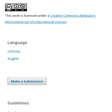
This work is licensed under a
Creative Commons Attribution-
NonCommercial 4.0 International License
.
Language
Lietuvių
English
Make a Submission
Guidelines