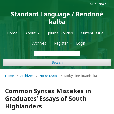
All Journals
Standard Language / Bendrinė
kalba
Home
About
Journal Policies
Current Issue
Archives
Register
Login
Search
Home
/
Archives
/
No 88 (2015)
/
Mokyklinė lituanistika
Common Syntax Mistakes in
Graduates’ Essays of South
Highlanders