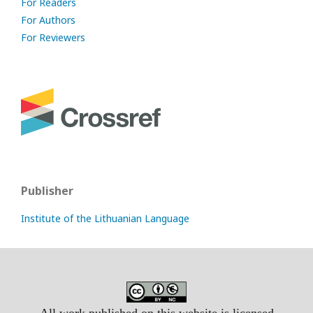
For Readers
For Authors
For Reviewers
Publisher
Institute of the Lithuanian Language
All work published on this website is licensed