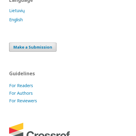
Language
Lietuvių
English
Make a Submission
Guidelines
For Readers
For Authors
For Reviewers