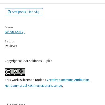
Straipsnis (Lietuvių)
Issue
No 90 (2017)
Section
Reviews
Copyright (c) 2017 Aldonas Pupkis
This work is licensed under a
Creative Commons Attribution-
NonCommercial 4.0 International License
.