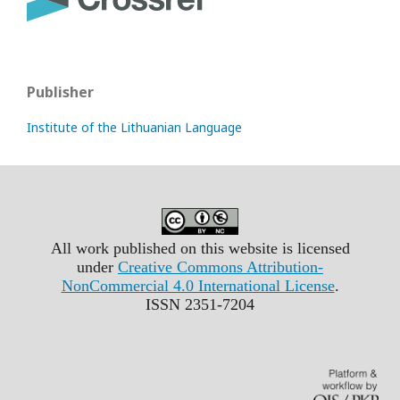
Publisher
Institute of the Lithuanian Language
All work published on this website is licensed
under
Creative Commons Attribution-
NonCommercial 4.0 International License
.
ISSN 2351-7204