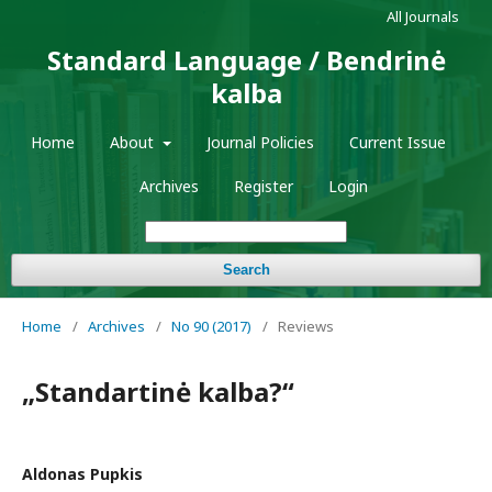
All Journals
Standard Language / Bendrinė
kalba
Home
About
Journal Policies
Current Issue
Archives
Register
Login
Search
Home
/
Archives
/
No 90 (2017)
/
Reviews
„Standartinė kalba?“
Aldonas Pupkis