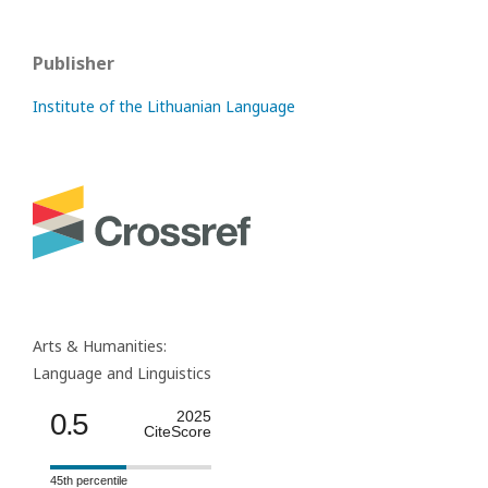
Publisher
Institute of the Lithuanian Language
Arts & Humanities:
Language and Linguistics
0.5
2025
CiteScore
45th percentile