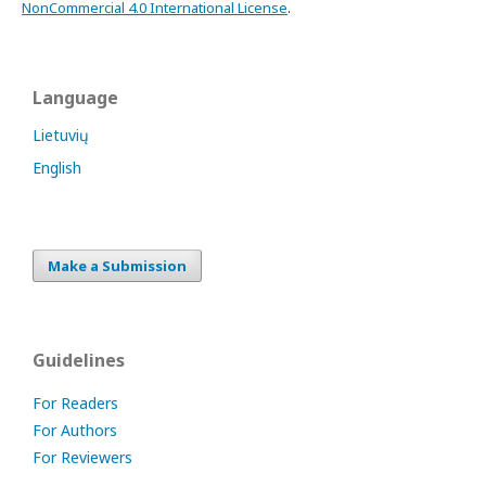
NonCommercial 4.0 International License
.
Language
Lietuvių
English
Make a Submission
Guidelines
For Readers
For Authors
For Reviewers