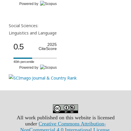
Powered by
Social Sciences:
Linguistics and Language
0.5
2025
CiteScore
40th percentile
Powered by
All work published on this website is licensed
under
Creative Commons Attribution-
NonCommercial 4.0 International License
.