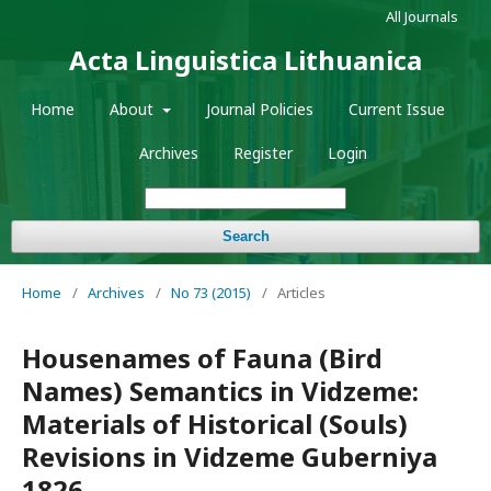
All Journals
Acta Linguistica Lithuanica
Home
About
Journal Policies
Current Issue
Archives
Register
Login
Search
Home
/
Archives
/
No 73 (2015)
/
Articles
Housenames of Fauna (Bird
Names) Semantics in Vidzeme:
Materials of Historical (Souls)
Revisions in Vidzeme Guberniya
1826