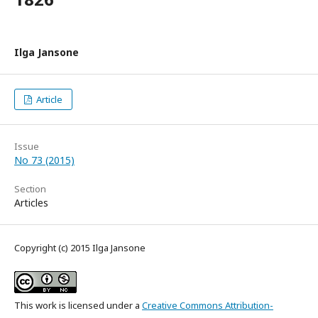
Ilga Jansone
Article
Issue
No 73 (2015)
Section
Articles
Copyright (c) 2015 Ilga Jansone
This work is licensed under a
Creative Commons Attribution-