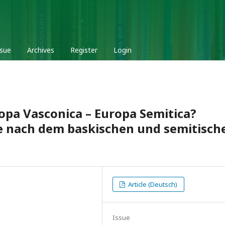
ssue
Archives
Register
Login
ropa Vasconica – Europa Semitica?
ge nach dem baskischen und semitisch
Article (Deutsch)
Issue