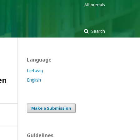
All Journals
Search
Language
Lietuvių
en
English
Make a Submission
Guidelines