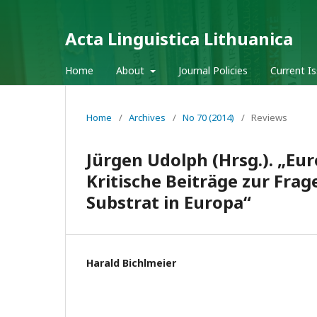
Acta Linguistica Lithuanica
Home
About
Journal Policies
Current I
Home
/
Archives
/
No 70 (2014)
/
Reviews
Jürgen Udolph (Hrsg.). „Eu
Kritische Beiträge zur Fra
Substrat in Europa“
Harald Bichlmeier