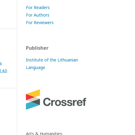
For Readers
For Authors
For Reviewers
Publisher
Institute of the Lithuanian
e
Language
 4.0
Arts & Humanities: