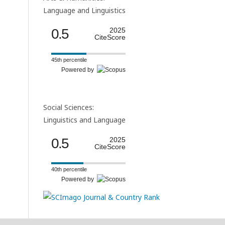
Language and Linguistics
0.5
2025
CiteScore
45th percentile
Powered by
Social Sciences:
Linguistics and Language
0.5
2025
CiteScore
40th percentile
Powered by