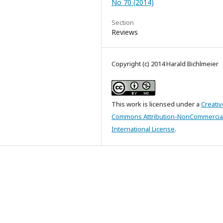
No 70 (2014)
Section
Reviews
Copyright (c) 2014 Harald Bichlmeier
This work is licensed under a
Creativ
Commons Attribution-NonCommercial
International License
.