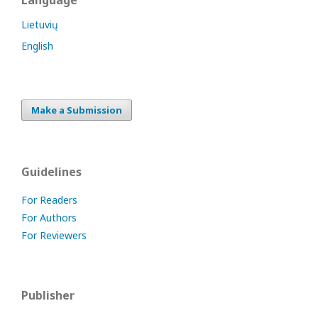
Language
Lietuvių
English
Make a Submission
Guidelines
For Readers
For Authors
For Reviewers
Publisher