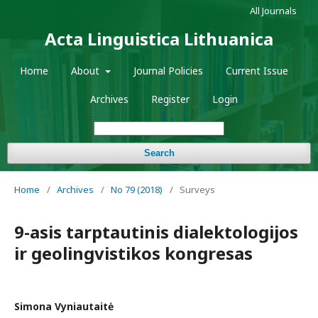
All Journals
Acta Linguistica Lithuanica
Home
About
Journal Policies
Current Issue
Archives
Register
Login
Search
Home
/
Archives
/
No 79 (2018)
/
Surveys
9-asis tarptautinis dialektologijos
ir geolingvistikos kongresas
Simona Vyniautaitė