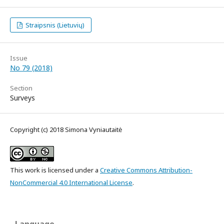
Straipsnis (Lietuvių)
Issue
No 79 (2018)
Section
Surveys
Copyright (c) 2018 Simona Vyniautaitė
This work is licensed under a
Creative Commons Attribution-
NonCommercial 4.0 International License
.