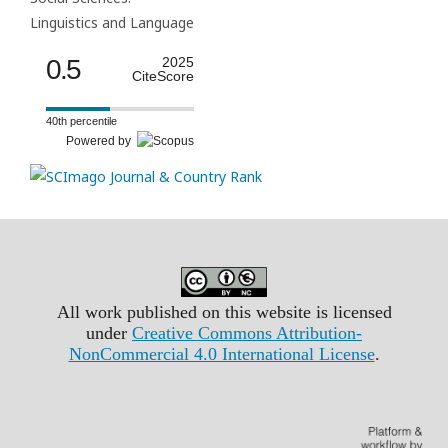
Linguistics and Language
0.5
2025
CiteScore
40th percentile
Powered by
All work published on this website is licensed
under
Creative Commons Attribution-
NonCommercial 4.0 International License
.