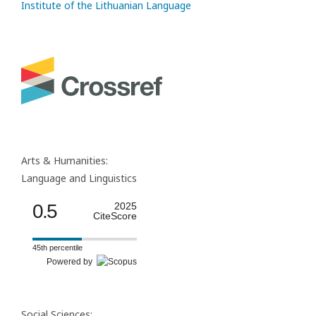
Institute of the Lithuanian Language
Arts & Humanities:
Language and Linguistics
0.5
2025
CiteScore
45th percentile
Powered by
Social Sciences: