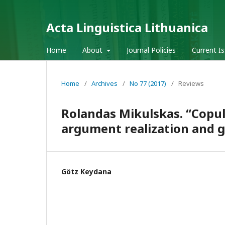
Acta Linguistica Lithuanica
Home
About
Journal Policies
Current I
Home
/
Archives
/
No 77 (2017)
/
Reviews
Rolandas Mikulskas. “Copul
argument realization and gr
Götz Keydana