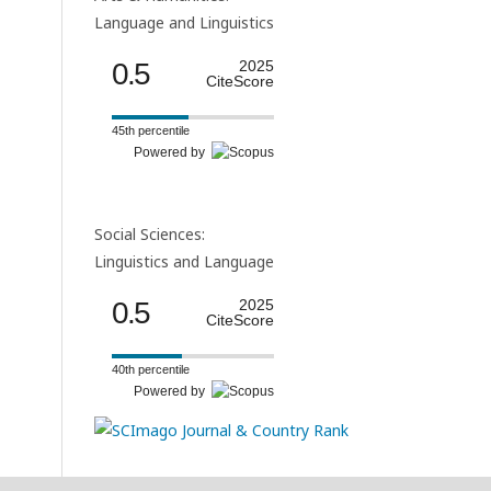
Language and Linguistics
0.5
2025
CiteScore
45th percentile
Powered by
Social Sciences:
Linguistics and Language
0.5
2025
CiteScore
40th percentile
Powered by