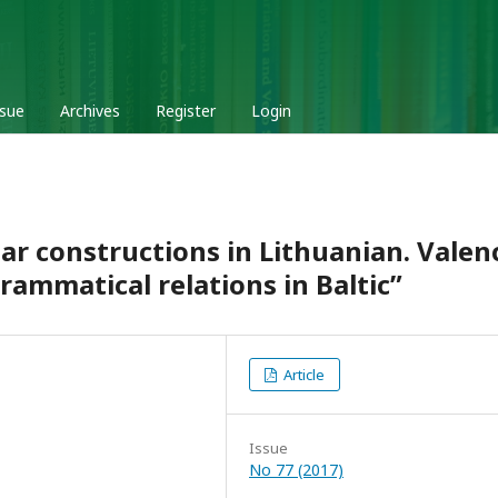
ssue
Archives
Register
Login
ar constructions in Lithuanian. Valen
ammatical relations in Baltic”
Article
Issue
No 77 (2017)