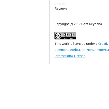
Section
Reviews
Copyright (c) 2017 Götz Keydana
This work is licensed under a
Creativ
Commons Attribution-NonCommercial
International License
.