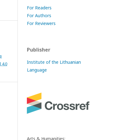
For Readers
For Authors
For Reviewers
Publisher
e
Institute of the Lithuanian
 4.0
Language
Arts & Humanities: