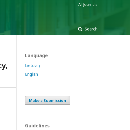
All Journals
Search
Language
cy,
Lietuvių
English
Make a Submission
Guidelines