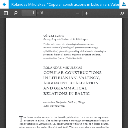
Rolandas Mikulskas. “Copular constructions in Lithuanian. Valency, argument realization and grammatical relations in Baltic”